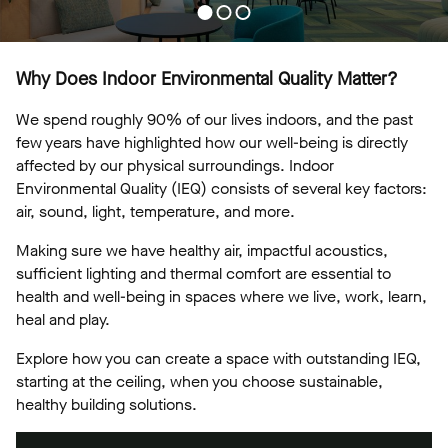
Why Does Indoor Environmental Quality Matter?
We spend roughly 90% of our lives indoors, and the past
few years have highlighted how our well-being is directly
affected by our physical surroundings. Indoor
Environmental Quality (IEQ) consists of several key factors:
air, sound, light, temperature, and more.
Making sure we have healthy air, impactful acoustics,
sufficient lighting and thermal comfort are essential to
health and well-being in spaces where we live, work, learn,
heal and play.
Explore how you can create a space with outstanding IEQ,
starting at the ceiling, when you choose sustainable,
healthy building solutions.