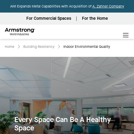
AWI Expands Metal Capabilities with Acquisition of
A. Zahner Company
For Commercial Spaces
For the Home
Armstrong
World
Industries
Home
Building Resiliency
Indoor Environmental Quality
Every Space Can Be A Healthy
Space