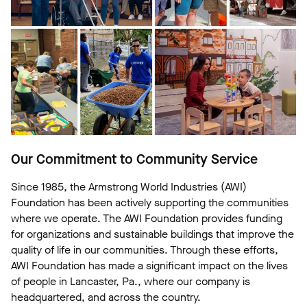
Our Commitment to Community Service
Since 1985, the Armstrong World Industries (AWI)
Foundation has been actively supporting the communities
where we operate. The AWI Foundation provides funding
for organizations and sustainable buildings that improve the
quality of life in our communities. Through these efforts,
AWI Foundation has made a significant impact on the lives
of people in Lancaster, Pa., where our company is
headquartered, and across the country.