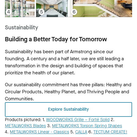
Sustainability
Building a Better Today for Tomorrow
Sustainability has been part of Armstrong since our
founding. A century and a half later, we are still leading a
transformation in the design and building of spaces that
prioritize the health of our planet.
Our sustainability commitment has three pillars: Healthy and
Circular Products, Healthy Planet, and Thriving People and
Communities.
Explore Sustainability
Products pictured: 1.
WOODWORKS Grille – Forté Solid
2.
METALWORKS Blades
3.
METALWORKS Torsion Spring Shapes
4.
METALWORKS Linear - Classics
5.
CALLA
6.
TECTUM CREATE!