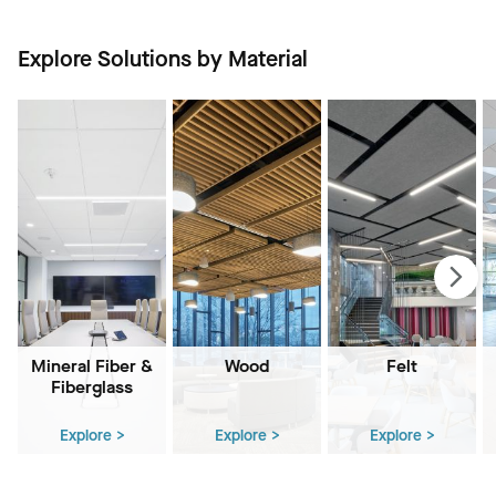
Explore Solutions by Material
Mineral Fiber &
Wood
Felt
Fiberglass
Explore >
Explore >
Explore >