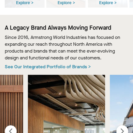
Explore >
Explore >
Explore >
A Legacy Brand Always Moving Forward
Since 2016, Armstrong World Industries has focused on
expanding our reach throughout North America with
products and brands that can meet the ever-evolving
design and functional needs of our customers.
See Our Integrated Portfolio of Brands >