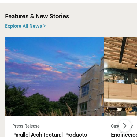
Features & New Stories
Explore All News >
Press Release
Case Study
Parallel Architectural Products
Engineered