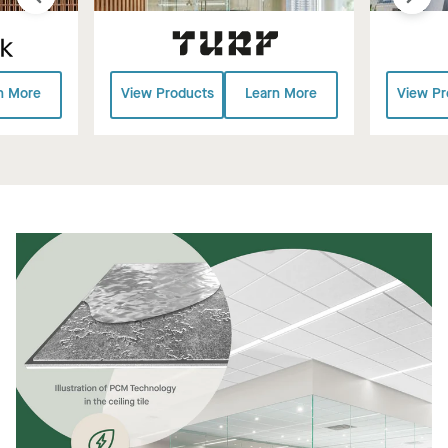
n More
View Products
Learn More
View Pr