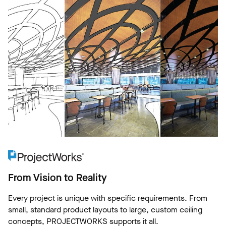
From Vision to Reality
Every project is unique with specific requirements. From
small, standard product layouts to large, custom ceiling
concepts, PROJECTWORKS supports it all.