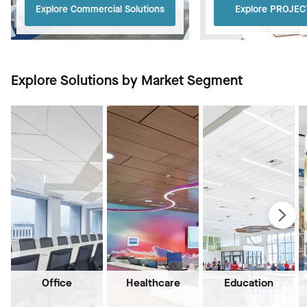
Explore Commercial Solutions
Explore PROJE
Explore Solutions by Market Segment
Office
Healthcare
Education