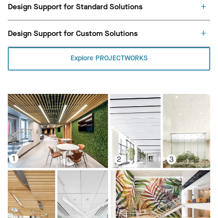
Design Support for Standard Solutions
Design Support for Custom Solutions
Explore PROJECTWORKS