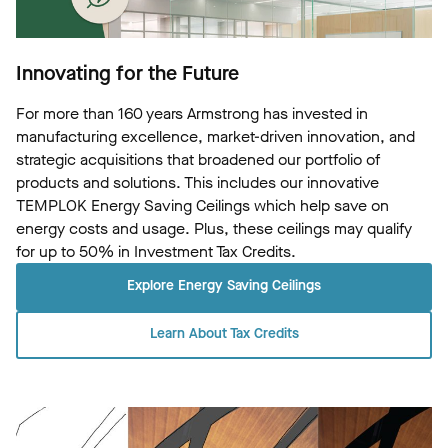
Innovating for the Future
For more than 160 years Armstrong has invested in
manufacturing excellence, market-driven innovation, and
strategic acquisitions that broadened our portfolio of
products and solutions. This includes our innovative
TEMPLOK Energy Saving Ceilings which help save on
energy costs and usage. Plus, these ceilings may qualify
for up to 50% in Investment Tax Credits.
Explore Energy Saving Ceilings
Learn About Tax Credits