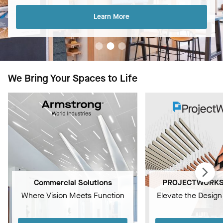
Learn More
We Bring Your Spaces to Life
Commercial Solutions
PROJECTWORKS 
Where Vision Meets Function
Elevate the Design