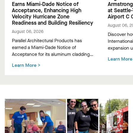
Earns Miami-Dade Notice of
Armstrong
Acceptance, Enhancing High
at Seattle
Velocity Hurricane Zone
Airport C
Readiness and Building Resiliency
August 06, 2
August 06, 2026
Discover ho
Parallel Architectural Products has
Internationa
earned a Miami-Dade Notice of
expansion 
Acceptance for its aluminum cladding,
Hemlock "Tr
Learn More
delivering market-leading size ranges
ceiling panel
Learn More
>
and hurricane-ready resilience for the
climate-con
most demanding high-velocity wind
experience f
zones.