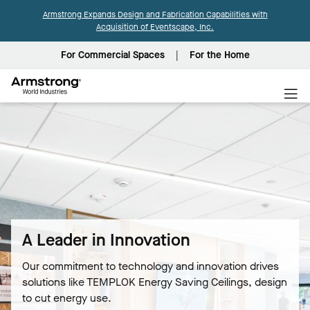
Armstrong Expands Design and Fabrication Capabilities with
Acquisition of Eventscape, Inc.
For Commercial Spaces
For the Home
Armstrong
World
Industries
A Leader in Innovation
Our commitment to technology and innovation drives
solutions like TEMPLOK Energy Saving Ceilings, design
to cut energy use.