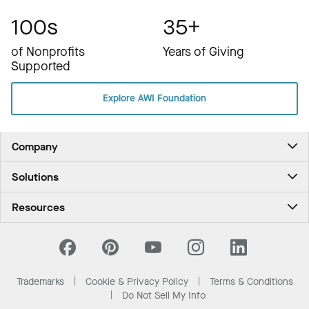
100s
35+
of Nonprofits
Years of Giving
Supported
Explore AWI Foundation
Company
About Us
Solutions
Contact Us
Ceilings & Walls - For Commercial Spaces
Career
Resources
Ceilings & Walls - For the Home
Investors
Downloads and Resources
Energy Savings Ceilings
California Supply Chain Act
National Accounts
PROJECTWORKS
News & Insights
What Are My Buying Options
Trademarks
Cookie & Privacy Policy
Terms & Conditions
Sustainability
Do Not Sell My Info