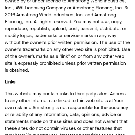
owned by or under license to Armstrong World Industries,
Inc., AWI Licensing Company or Armstrong Flooring, Inc. ©
2016 Armstrong World Industries, Inc. and Armstrong
Flooring, Inc. All rights reserved. You may not use, copy,
reproduce, republish, upload, post, transmit, distribute, or
modify logos, trademarks or service marks in any way
without the owner’s prior written permission. The use of the
owner’s trademarks on any other web site is prohibited. Use
of the owner’s marks as a "link" on or from any other web
site is expressly prohibited unless prior written permission
is obtained.
Links
This website may contain links to third party sites. Access
to any other Internet site linked to this web site is at Your
own risk and Armstrong is not responsible for the accuracy
or reliability of any information, data, opinions, advice or
statements made on these sites and does not warrant that
these sites do not contain viruses or other features that