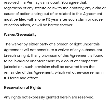
resolved in a Pennsylvania court. You agree that,
regardless of any statute or law to the contrary, any claim or
cause of action arising out of or related to this Agreement
must be filed within one (1) year after such claim or cause
of action arises, or will be barred forever.
Waiver/Severability
The waiver by either party of a breach or right under this
Agreement will not constitute a waiver of any subsequent
breach or right. If any provision of this Agreement is found
to be invalid or unenforceable by a court of competent
jurisdiction, such provision shall be severed from the
remainder of this Agreement, which will otherwise remain in
full force and effect.
Reservation of Rights
Any rights not expressly granted herein are reserved.