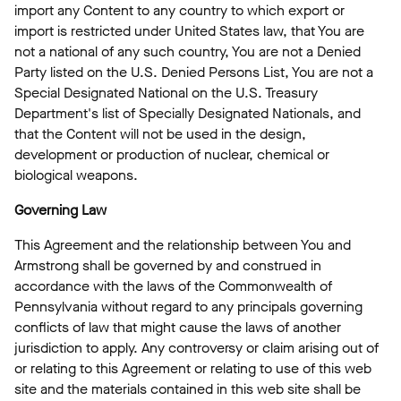
import any Content to any country to which export or
import is restricted under United States law, that You are
not a national of any such country, You are not a Denied
Party listed on the U.S. Denied Persons List, You are not a
Special Designated National on the U.S. Treasury
Department's list of Specially Designated Nationals, and
that the Content will not be used in the design,
development or production of nuclear, chemical or
biological weapons.
Governing Law
This Agreement and the relationship between You and
Armstrong shall be governed by and construed in
accordance with the laws of the Commonwealth of
Pennsylvania without regard to any principals governing
conflicts of law that might cause the laws of another
jurisdiction to apply. Any controversy or claim arising out of
or relating to this Agreement or relating to use of this web
site and the materials contained in this web site shall be