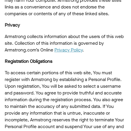
may harm Your computer. Armstrong provides these sites
links as a convenience and does not endorse the
companies or contents of any of these linked sites.
Privacy
Armstrong collects information about the users of this web
site. Collection of this information is governed by
Armstrong.com’s Online
Privacy Policy
.
Registration Obligations
To access certain portions of this web site, You must
register with Armstrong by establishing a Personal Profile.
Upon registration, You will be asked to select a username
and password. You agree to provide truthful and accurate
information during the registration process. You also agree
to maintain the accuracy of any submitted data. If You
provide any information that is untrue, inaccurate or
incomplete, Armstrong reserves the right to terminate Your
Personal Profile account and suspend Your use of any and