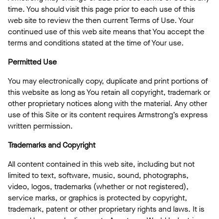
time. You should visit this page prior to each use of this
web site to review the then current Terms of Use. Your
continued use of this web site means that You accept the
terms and conditions stated at the time of Your use.
Permitted Use
You may electronically copy, duplicate and print portions of
this website as long as You retain all copyright, trademark or
other proprietary notices along with the material. Any other
use of this Site or its content requires Armstrong’s express
written permission.
Trademarks and Copyright
All content contained in this web site, including but not
limited to text, software, music, sound, photographs,
video, logos, trademarks (whether or not registered),
service marks, or graphics is protected by copyright,
trademark, patent or other proprietary rights and laws. It is