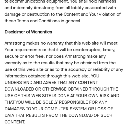
telecommunications equipment. You shall hold harmless
and indemnify Armstrong from all liability associated with
damage or destruction to the Content and Your violation of
these Terms and Conditions in general.
Disclaimer of Warranties
Armstrong makes no warranty that this web site will meet
Your requirements or that it will be uninterrupted, timely,
secure or error free; nor does Armstrong make any
warranty as to the results that may be obtained from the
use of this web site or as to the accuracy or reliability of any
information obtained through this web site. YOU
UNDERSTAND AND AGREE THAT ANY CONTENT
DOWNLOADED OR OTHERWISE OBTAINED THROUGH THE
USE OF THIS WEB SITE IS DONE AT YOUR OWN RISK AND
THAT YOU WILL BE SOLELY RESPONSIBLE FOR ANY
DAMAGES TO YOUR COMPUTER SYSTEM OR LOSS OF
DATA THAT RESULTS FROM THE DOWNLOAD OF SUCH
CONTENT.