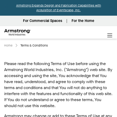
Armstrong Expands Design and Fabrication Capabilities with
Acquisition of Eventscape, Inc.
For Commercial Spaces
For the Home
Armstrong
World
Industries
Home
Terms & Conditions
Please read the following Terms of Use before using the
Armstrong World Industries, Inc. ("Armstrong") web site. By
accessing and using the site, You acknowledge that You
have read, understood, and agree to comply with these
terms and conditions and that You will not do anything to
interfere with the features and functionality of this web site.
If You do not understand or agree to these terms, You
should not use this website.
Armstrong may change or add to these Terms of Use at any