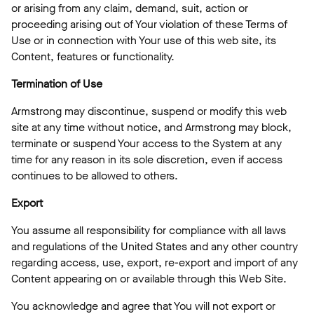
or arising from any claim, demand, suit, action or
proceeding arising out of Your violation of these Terms of
Use or in connection with Your use of this web site, its
Content, features or functionality.
Termination of Use
Armstrong may discontinue, suspend or modify this web
site at any time without notice, and Armstrong may block,
terminate or suspend Your access to the System at any
time for any reason in its sole discretion, even if access
continues to be allowed to others.
Export
You assume all responsibility for compliance with all laws
and regulations of the United States and any other country
regarding access, use, export, re-export and import of any
Content appearing on or available through this Web Site.
You acknowledge and agree that You will not export or