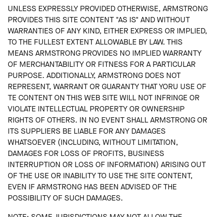
UNLESS EXPRESSLY PROVIDED OTHERWISE, ARMSTRONG
PROVIDES THIS SITE CONTENT "AS IS" AND WITHOUT
WARRANTIES OF ANY KIND, EITHER EXPRESS OR IMPLIED,
TO THE FULLEST EXTENT ALLOWABLE BY LAW. THIS
MEANS ARMSTRONG PROVIDES NO IMPLIED WARRANTY
OF MERCHANTABILITY OR FITNESS FOR A PARTICULAR
PURPOSE. ADDITIONALLY, ARMSTRONG DOES NOT
REPRESENT, WARRANT OR GUARANTY THAT YORU USE OF
TE CONTENT ON THIS WEB SITE WILL NOT INFRINGE OR
VIOLATE INTELLECTUAL PROPERTY OR OWNERSHIP
RIGHTS OF OTHERS. IN NO EVENT SHALL ARMSTRONG OR
ITS SUPPLIERS BE LIABLE FOR ANY DAMAGES
WHATSOEVER (INCLUDING, WITHOUT LIMITATION,
DAMAGES FOR LOSS OF PROFITS, BUSINESS
INTERRUPTION OR LOSS OF INFORMATION) ARISING OUT
OF THE USE OR INABILITY TO USE THE SITE CONTENT,
EVEN IF ARMSTRONG HAS BEEN ADVISED OF THE
POSSIBILITY OF SUCH DAMAGES.
NOTE: SOME JURISDICTIONS MAY NOT ALLOW THE