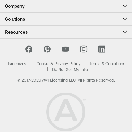
Company
About Us
Solutions
Contact Us
Ceilings & Walls - For Commercial Spaces
Career
Resources
Ceilings & Walls - For the Home
Investors
Downloads and Resources
Energy Savings Ceilings
California Supply Chain Act
National Accounts
PROJECTWORKS
News & Insights
What Are My Buying Options
Trademarks
Cookie & Privacy Policy
Terms & Conditions
Sustainability
Do Not Sell My Info
© 2017-2026 AWI Licensing LLC, All Rights Reserved.