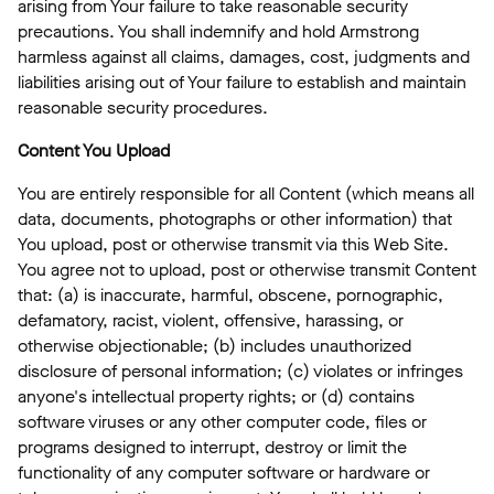
arising from Your failure to take reasonable security
precautions. You shall indemnify and hold Armstrong
harmless against all claims, damages, cost, judgments and
liabilities arising out of Your failure to establish and maintain
reasonable security procedures.
Content You Upload
You are entirely responsible for all Content (which means all
data, documents, photographs or other information) that
You upload, post or otherwise transmit via this Web Site.
You agree not to upload, post or otherwise transmit Content
that: (a) is inaccurate, harmful, obscene, pornographic,
defamatory, racist, violent, offensive, harassing, or
otherwise objectionable; (b) includes unauthorized
disclosure of personal information; (c) violates or infringes
anyone's intellectual property rights; or (d) contains
software viruses or any other computer code, files or
programs designed to interrupt, destroy or limit the
functionality of any computer software or hardware or