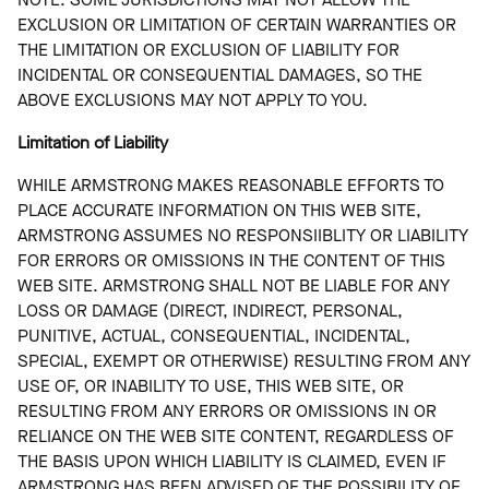
EXCLUSION OR LIMITATION OF CERTAIN WARRANTIES OR
THE LIMITATION OR EXCLUSION OF LIABILITY FOR
INCIDENTAL OR CONSEQUENTIAL DAMAGES, SO THE
ABOVE EXCLUSIONS MAY NOT APPLY TO YOU.
Limitation of Liability
WHILE ARMSTRONG MAKES REASONABLE EFFORTS TO
PLACE ACCURATE INFORMATION ON THIS WEB SITE,
ARMSTRONG ASSUMES NO RESPONSIIBLITY OR LIABILITY
FOR ERRORS OR OMISSIONS IN THE CONTENT OF THIS
WEB SITE. ARMSTRONG SHALL NOT BE LIABLE FOR ANY
LOSS OR DAMAGE (DIRECT, INDIRECT, PERSONAL,
PUNITIVE, ACTUAL, CONSEQUENTIAL, INCIDENTAL,
SPECIAL, EXEMPT OR OTHERWISE) RESULTING FROM ANY
USE OF, OR INABILITY TO USE, THIS WEB SITE, OR
RESULTING FROM ANY ERRORS OR OMISSIONS IN OR
RELIANCE ON THE WEB SITE CONTENT, REGARDLESS OF
THE BASIS UPON WHICH LIABILITY IS CLAIMED, EVEN IF
ARMSTRONG HAS BEEN ADVISED OF THE POSSIBILITY OF