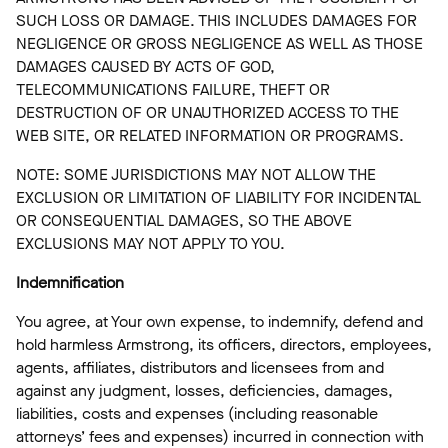
SUCH LOSS OR DAMAGE. THIS INCLUDES DAMAGES FOR
NEGLIGENCE OR GROSS NEGLIGENCE AS WELL AS THOSE
DAMAGES CAUSED BY ACTS OF GOD,
TELECOMMUNICATIONS FAILURE, THEFT OR
DESTRUCTION OF OR UNAUTHORIZED ACCESS TO THE
WEB SITE, OR RELATED INFORMATION OR PROGRAMS.
NOTE: SOME JURISDICTIONS MAY NOT ALLOW THE
EXCLUSION OR LIMITATION OF LIABILITY FOR INCIDENTAL
OR CONSEQUENTIAL DAMAGES, SO THE ABOVE
EXCLUSIONS MAY NOT APPLY TO YOU.
Indemnification
You agree, at Your own expense, to indemnify, defend and
hold harmless Armstrong, its officers, directors, employees,
agents, affiliates, distributors and licensees from and
against any judgment, losses, deficiencies, damages,
liabilities, costs and expenses (including reasonable
attorneys’ fees and expenses) incurred in connection with