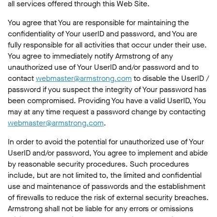
all services offered through this Web Site.
You agree that You are responsible for maintaining the
confidentiality of Your userID and password, and You are
fully responsible for all activities that occur under their use.
You agree to immediately notify Armstrong of any
unauthorized use of Your UserID and/or password and to
contact
webmaster@armstrong.com
to disable the UserID /
password if you suspect the integrity of Your password has
been compromised. Providing You have a valid UserID, You
may at any time request a password change by contacting
webmaster@armstrong.com
.
In order to avoid the potential for unauthorized use of Your
UserID and/or password, You agree to implement and abide
by reasonable security procedures. Such procedures
include, but are not limited to, the limited and confidential
use and maintenance of passwords and the establishment
of firewalls to reduce the risk of external security breaches.
Armstrong shall not be liable for any errors or omissions