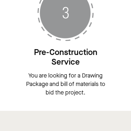
Pre-Construction
Service
You are looking for a Drawing
Package and bill of materials to
bid the project.