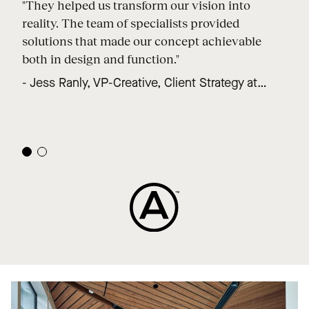
"They helped us transform our vision into
reality. The team of specialists provided
solutions that made our concept achievable
both in design and function."
- Jess Ranly, VP-Creative, Client Strategy at
Forth Nine Degrees