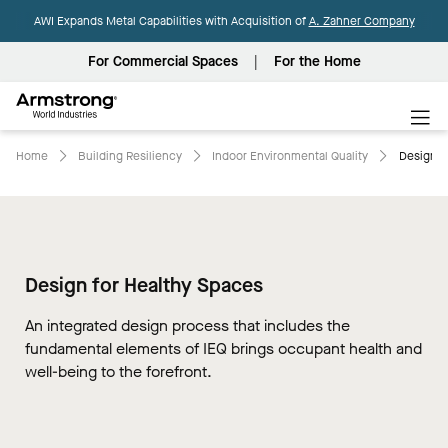
AWI Expands Metal Capabilities with Acquisition of
A. Zahner Company
For Commercial Spaces
For the Home
Armstrong
World
Industries
Home
Building Resiliency
Indoor Environmental Quality
Design Fo
Design for Healthy Spaces
An integrated design process that includes the
fundamental elements of IEQ brings occupant health and
well-being to the forefront.