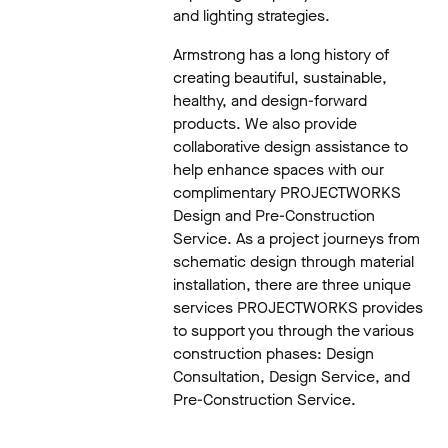
and lighting strategies.
Armstrong has a long history of
creating beautiful, sustainable,
healthy, and design-forward
products. We also provide
collaborative design assistance to
help enhance spaces with our
complimentary PROJECTWORKS
Design and Pre-Construction
Service. As a project journeys from
schematic design through material
installation, there are three unique
services PROJECTWORKS provides
to support you through the various
construction phases: Design
Consultation, Design Service, and
Pre-Construction Service.