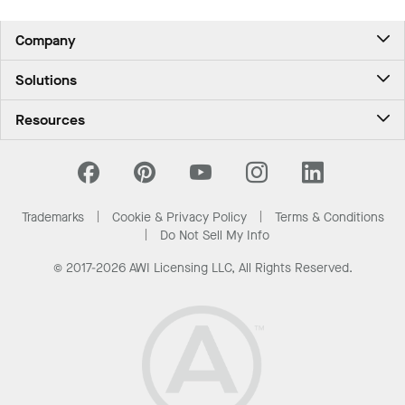
Company
About Us
Solutions
Contact Us
Ceilings & Walls - For Commercial Spaces
Career
Resources
Ceilings & Walls - For the Home
Investors
Downloads and Resources
Energy Savings Ceilings
California Supply Chain Act
National Accounts
PROJECTWORKS
Resource Center
What Are My Buying Options
Trademarks
Cookie & Privacy Policy
Terms & Conditions
News & Insights
Do Not Sell My Info
Sustainability
© 2017-2026 AWI Licensing LLC, All Rights Reserved.