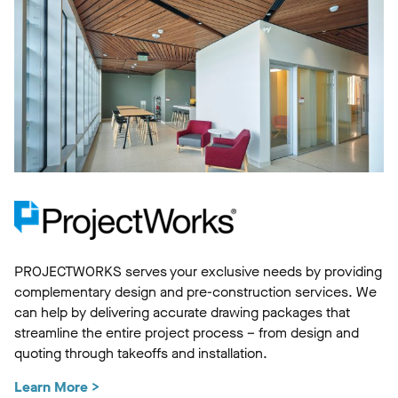
PROJECTWORKS serves your exclusive needs by providing
complementary design and pre-construction services. We
can help by delivering accurate drawing packages that
streamline the entire project process – from design and
quoting through takeoffs and installation.
Learn More >