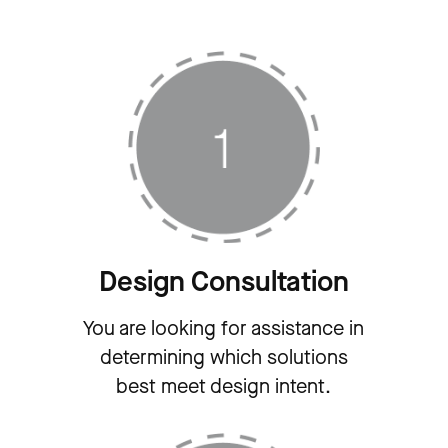
Design Consultation
You are looking for assistance in
determining which solutions
best meet design intent.