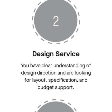
Design Service
You have clear understanding of
design direction and are looking
for layout, specification, and
budget support.