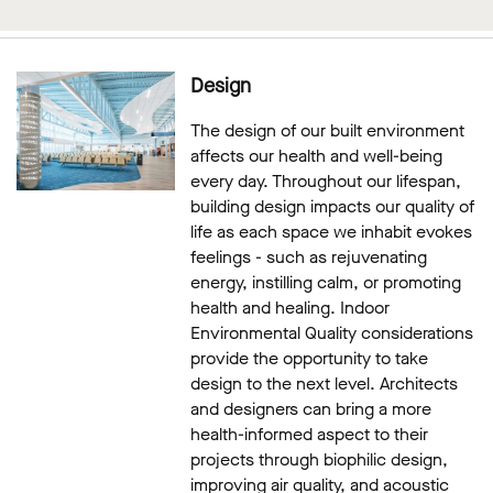
Design
The design of our built environment
affects our health and well-being
every day. Throughout our lifespan,
building design impacts our quality of
life as each space we inhabit evokes
feelings - such as rejuvenating
energy, instilling calm, or promoting
health and healing. Indoor
Environmental Quality considerations
provide the opportunity to take
design to the next level. Architects
and designers can bring a more
health-informed aspect to their
projects through biophilic design,
improving air quality, and acoustic