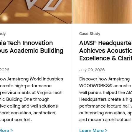
udy
Case Study
nia Tech Innovation
AIASF Headquarte
us Academic Building
Achieves Acousti
Excellence & Clari
 2026
July 09, 2026
ow Armstrong World Industries
Discover how Armstrong
 create high-performance
WOODWORKS® acoustic c
g environments at Virginia Tech
wall panels helped the AI
ic Building One through
Headquarters create a hi
ive ceiling and wall solutions
performance lecture hall 
pport acoustics, aesthetics,
outstanding acoustics, sp
cupant comfort.
and modern architectural
More
>
Learn More
>