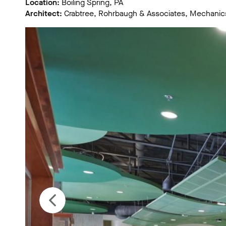
Location:
Boiling Spring, PA
Architect:
Crabtree, Rohrbaugh & Associates, Mechanic