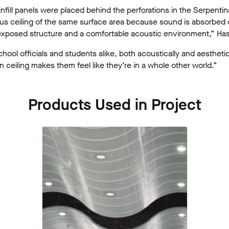
infill panels were placed behind the perforations in the Serpenti
us ceiling of the same surface area because sound is absorbed 
 exposed structure and a comfortable acoustic environment,” Ha
chool officials and students alike, both acoustically and aesthetica
n ceiling makes them feel like they’re in a whole other world.”
Products Used in Project