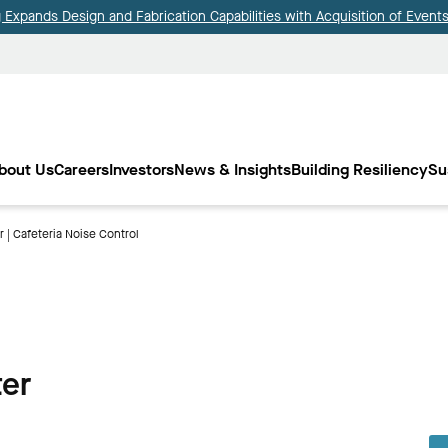
Expands Design and Fabrication Capabilities with Acquisition of Events
bout Us
Careers
Investors
News & Insights
Building Resiliency
Su
 | Cafeteria Noise Control
ter