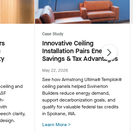
Case Study
rs
Innovative Ceiling
c
Installation Pairs Energy
ty
Savings & Tax Advantages
May 22, 2026
See how Armstrong Ultima® Templok®
eiling and
ceiling panels helped Swinerton
ASF
Builders reduce energy demand,
gh-
support decarbonization goals, and
with
qualify for valuable federal tax credits
eech clarity,
in Spokane, WA.
 design.
Learn More
>