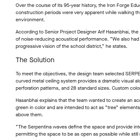
Over the course of its 95-year history, the Iron Forge E
construction periods were very apparent while walking thro
environment.
According to Senior Project Designer Arif Hasanbhai, the 
of noise-reducing acoustical performance. “We also had to
progressive vision of the school district,” he states.
The Solution
To meet the objectives, the design team selected SERPEN
curved metal ceiling system provides a dramatic visual al
perforation patterns, and 28 standard sizes. Custom color
Hasanbhai explains that the team wanted to create an aco
green in color and are intended to act as “tree” element
above them.
“The Serpentina waves define the space and provide intere
permitting the space to be as open as possible while still