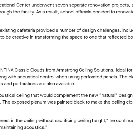
ducational Center underwent seven separate renovation projects, 
ugh the facility. As a result, school officials decided to renovat
existing cafeteria provided a number of design challenges, includ
 be creative in transforming the space to one that reflected bot
TINA Classic Clouds from Armstrong Ceiling Solutions. Ideal fo
ong with acoustical control when using perforated panels. The cl
s and perforations are also available.
ustical ceiling that would complement the new “natural” design m
s. The exposed plenum was painted black to make the ceiling clou
st in the ceiling without sacrificing ceiling height,” he contin
 maintaining acoustics.”