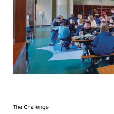
The Challenge