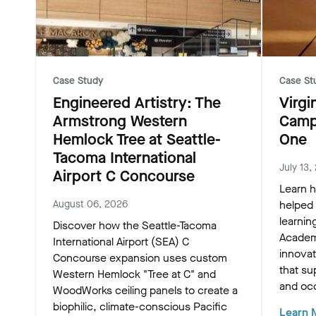
Case Study
Case St
Engineered Artistry: The
Virgi
Armstrong Western
Camp
Hemlock Tree at Seattle-
One
Tacoma International
July 13,
Airport C Concourse
Learn h
August 06, 2026
helped
learnin
Discover how the Seattle-Tacoma
Academ
International Airport (SEA) C
innovat
Concourse expansion uses custom
that su
Western Hemlock "Tree at C" and
and oc
WoodWorks ceiling panels to create a
biophilic, climate-conscious Pacific
Learn 