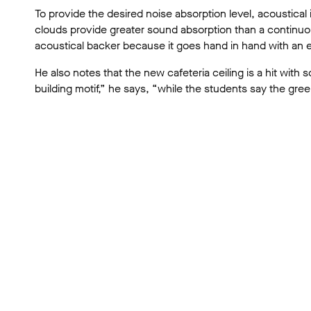
To provide the desired noise absorption level, acoustical 
clouds provide greater sound absorption than a continuo
acoustical backer because it goes hand in hand with an
He also notes that the new cafeteria ceiling is a hit with s
building motif,” he says, “while the students say the gree