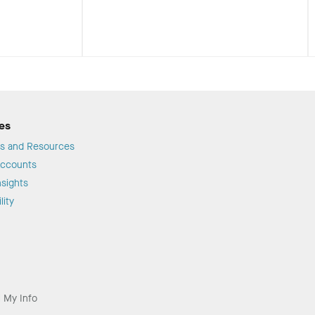
es
s and Resources
Accounts
sights
lity
l My Info