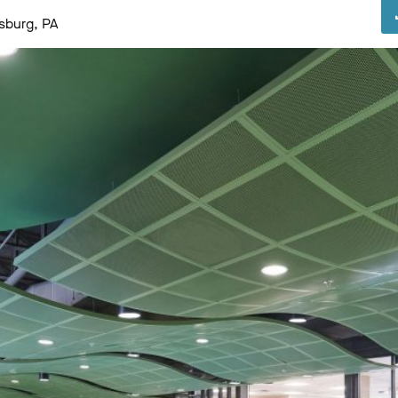
sburg, PA