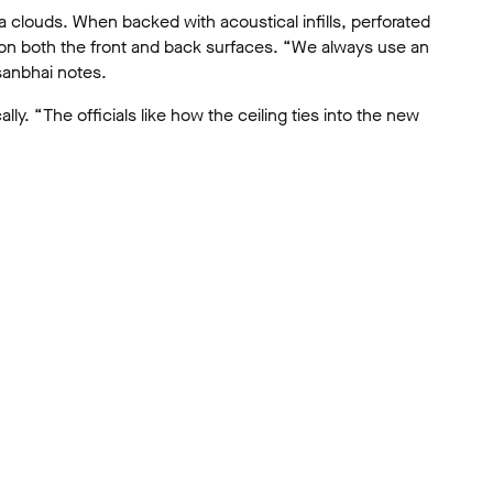
na clouds. When backed with acoustical infills, perforated
on both the front and back surfaces. “We always use an
sanbhai notes.
lly. “The officials like how the ceiling ties into the new