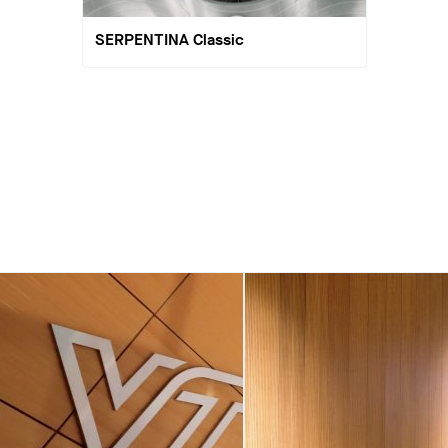
SERPENTINA Classic