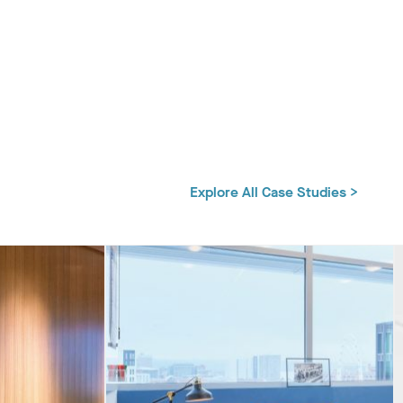
Explore All Case Studies >