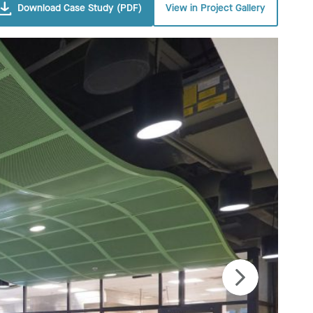
Download Case Study (PDF)
View in Project Gallery