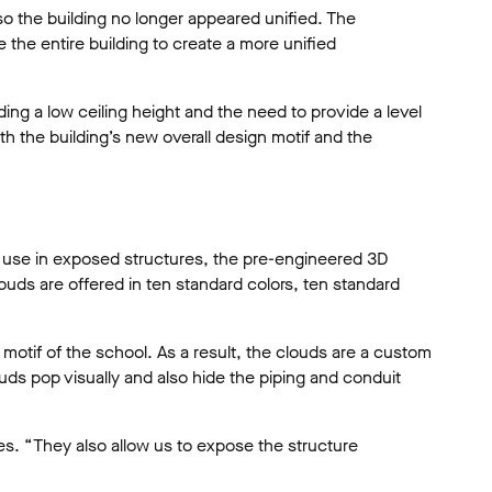
so the building no longer appeared unified. The
e the entire building to create a more unified
ing a low ceiling height and the need to provide a level
h the building’s new overall design motif and the
r use in exposed structures, the pre-engineered 3D
ouds are offered in ten standard colors, ten standard
otif of the school. As a result, the clouds are a custom
ds pop visually and also hide the piping and conduit
ues. “They also allow us to expose the structure