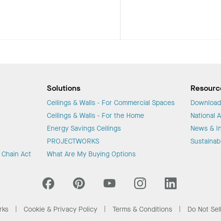
Solutions
Resourc
Ceilings & Walls - For Commercial Spaces
Download
Ceilings & Walls - For the Home
National 
Energy Savings Ceilings
News & In
PROJECTWORKS
Sustainabi
y Chain Act
What Are My Buying Options
rks
Cookie & Privacy Policy
Terms & Conditions
Do Not Sel