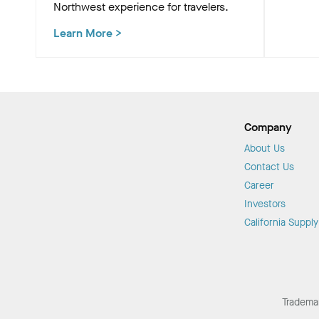
Northwest experience for travelers.
Learn More
>
Company
About Us
Contact Us
Career
Investors
California Suppl
Tradema