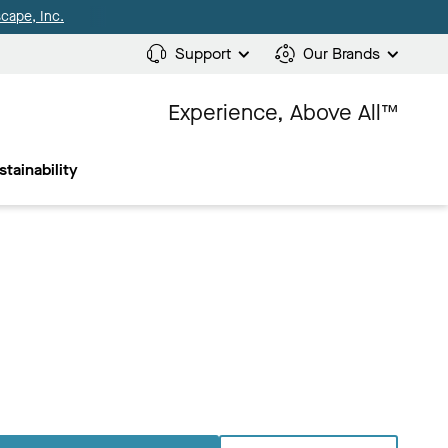
cape, Inc.
Support
Our Brands
Experience, Above All™
stainability