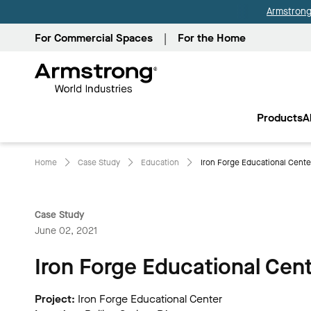
Armstrong 
For Commercial Spaces
For the Home
Armstrong
World
Products
A
Industries
Home
Case Study
Education
Iron Forge Educational Center
Case Study
June 02, 2021
Iron Forge Educational Cen
Project:
Iron Forge Educational Center