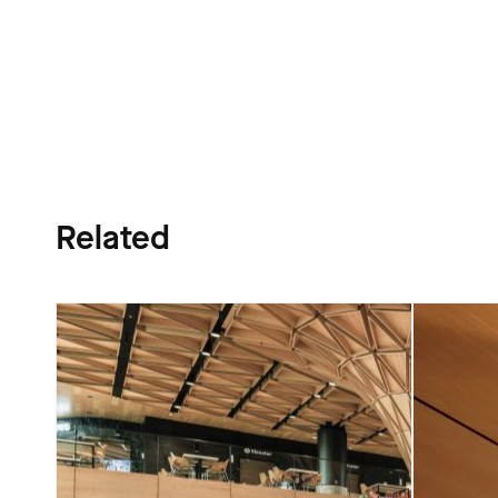
Related