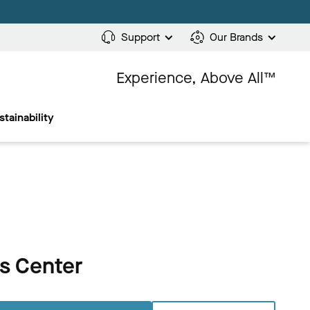
Support
Our Brands
Experience, Above All™
stainability
ts Center