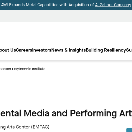
AWI Expands Metal Capabilities with Acquisition of
A. Zahner Company
bout Us
Careers
Investors
News & Insights
Building Resiliency
Su
selaer Polytechnic Institute
mental Media and Performing Ar
ing Arts Center (EMPAC)