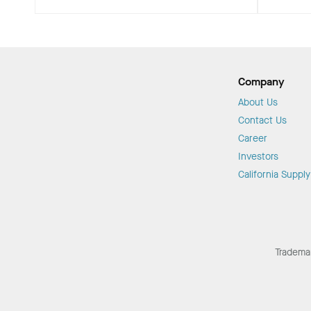
Company
About Us
Contact Us
Career
Investors
California Suppl
Tradema