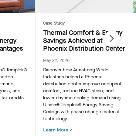
Case Study
Thermal Comfort & Energy
Energy
Savings Achieved at
vantages
Phoenix Distribution Center
May 22, 2026
ma® Templok®
Discover how Armstrong World
nerton
Industries helped a Phoenix
demand,
distribution center improve occupant
goals, and
comfort, reduce HVAC strain, and
l tax credits
lower daytime cooling demand using
Ultima® Templok® Energy Saving
Ceilings with phase change material
technology.
Learn More
>