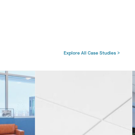
Explore All Case Studies >