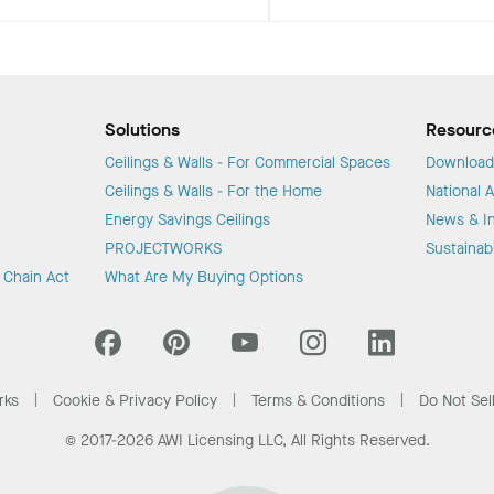
Solutions
Resourc
Ceilings & Walls - For Commercial Spaces
Download
Ceilings & Walls - For the Home
National 
Energy Savings Ceilings
News & In
PROJECTWORKS
Sustainabi
y Chain Act
What Are My Buying Options
rks
Cookie & Privacy Policy
Terms & Conditions
Do Not Sel
© 2017-2026 AWI Licensing LLC, All Rights Reserved.