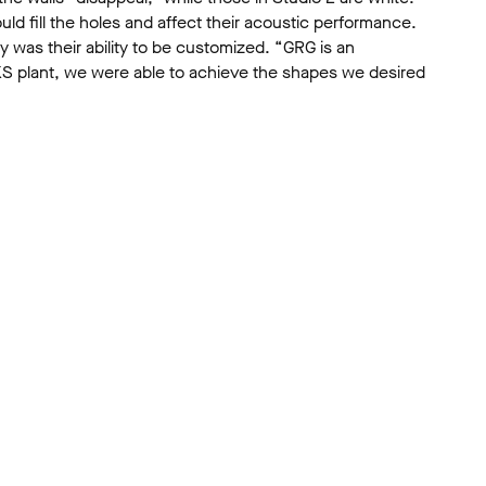
ld fill the holes and affect their acoustic performance.
 was their ability to be customized. “GRG is an
ORKS plant, we were able to achieve the shapes we desired