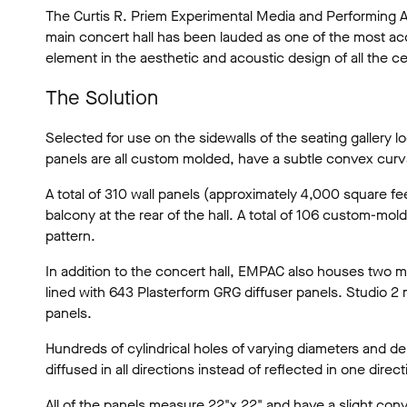
The Curtis R. Priem Experimental Media and Performing Ar
main concert hall has been lauded as one of the most acoust
element in the aesthetic and acoustic design of all the c
The Solution
Selected for use on the sidewalls of the seating galler
panels are all custom molded, have a subtle convex curva
A total of 310 wall panels (approximately 4,000 square 
balcony at the rear of the hall. A total of 106 custom-m
pattern.
In addition to the concert hall, EMPAC also houses two mul
lined with 643 Plasterform GRG diffuser panels. Studio 2
panels.
Hundreds of cylindrical holes of varying diameters and dep
diffused in all directions instead of reflected in one direct
All of the panels measure 22"x 22" and have a slight conve