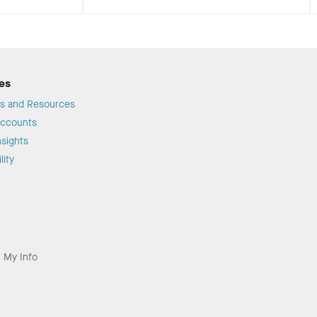
es
s and Resources
Accounts
sights
lity
l My Info