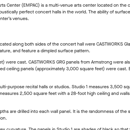
ts Center (EMPAC) is a multi-venue arts center located on the ca
ically perfect concert halls in the world. The ability of surfaces 
enter’s venues.
y located along both sides of the concert hall were CASTWORKS G
ture, and feature a dimpled surface pattern.
feet) were cast. CASTWORKS GRG panels from Armstrong were also 
olded ceiling panels (approximately 3,000 square feet) were cast
ti-purpose recital halls or studios. Studio 1 measures 3,500 squa
 measures 2,500 square feet with a 28-foot high ceiling and wal
ths are drilled into each wall panel. It is the randomness of the
ion.
x curvature. The panels in Studio 1 are shades of black so that t