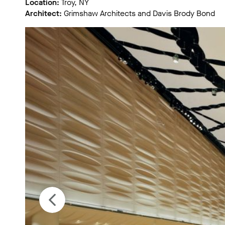
Location:
Troy, NY
Architect:
Grimshaw Architects and Davis Brody Bond