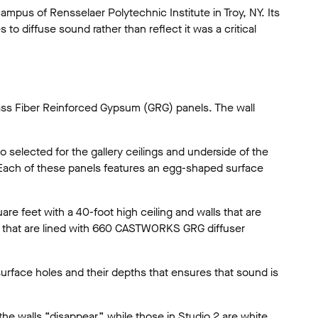
mpus of Rensselaer Polytechnic Institute in Troy, NY. Its
to diffuse sound rather than reflect it was a critical
lass Fiber Reinforced Gypsum (GRG) panels. The wall
selected for the gallery ceilings and underside of the
. Each of these panels features an egg-shaped surface
re feet with a 40-foot high ceiling and walls that are
ls that are lined with 660 CASTWORKS GRG diffuser
 surface holes and their depths that ensures that sound is
he walls “disappear,” while those in Studio 2 are white.