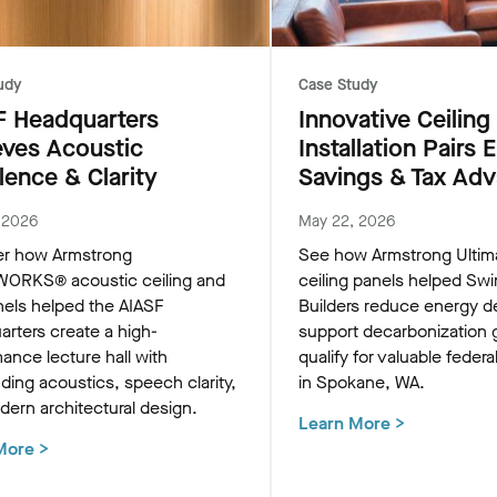
udy
Case Study
F Headquarters
Innovative Ceiling
eves Acoustic
Installation Pairs 
lence & Clarity
Savings & Tax Ad
, 2026
May 22, 2026
er how Armstrong
See how Armstrong Ulti
RKS® acoustic ceiling and
ceiling panels helped Swi
nels helped the AIASF
Builders reduce energy 
rters create a high-
support decarbonization 
ance lecture hall with
qualify for valuable federa
ding acoustics, speech clarity,
in Spokane, WA.
ern architectural design.
Learn More
>
More
>