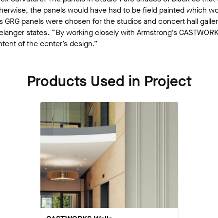
Otherwise, the panels would have had to be field painted which wou
 GRG panels were chosen for the studios and concert hall gallery
is,” Belanger states. “By working closely with Armstrong’s CASTW
tent of the center’s design.”
Products Used in Project