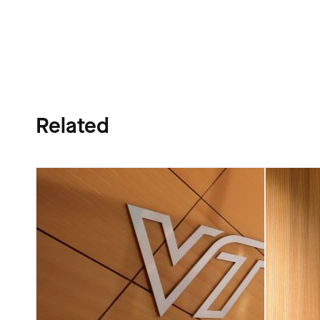
Related