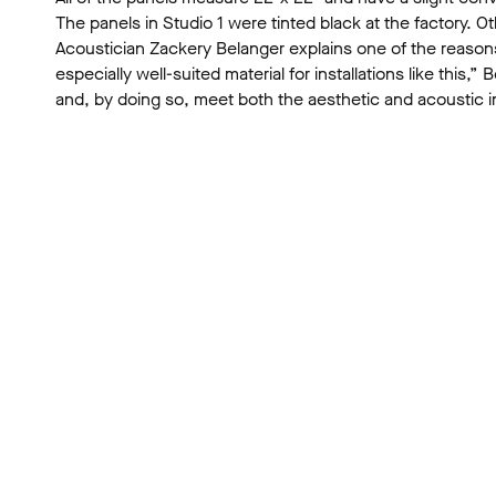
The panels in Studio 1 were tinted black at the factory. 
Acoustician Zackery Belanger explains one of the reasons
especially well-suited material for installations like th
and, by doing so, meet both the aesthetic and acoustic in