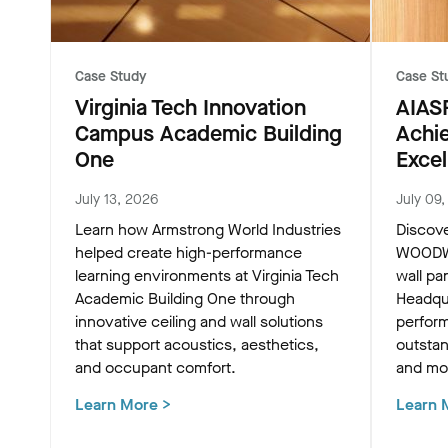
Case Study
Case St
Virginia Tech Innovation
AIAS
Campus Academic Building
Achi
One
Excel
July 13, 2026
July 09
Learn how Armstrong World Industries
Discov
helped create high-performance
WOODWO
learning environments at Virginia Tech
wall pa
Academic Building One through
Headqua
innovative ceiling and wall solutions
perform
that support acoustics, aesthetics,
outstan
and occupant comfort.
and mod
Learn More
>
Learn 