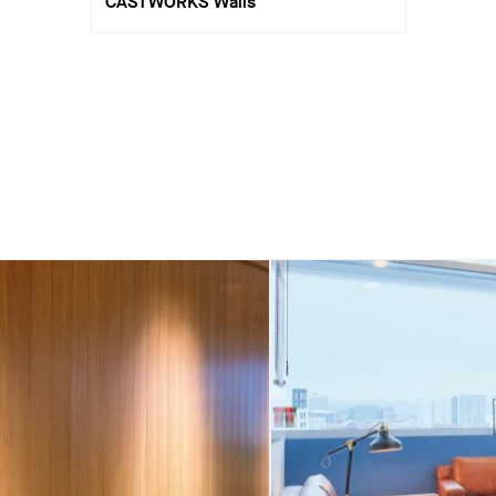
CASTWORKS Walls