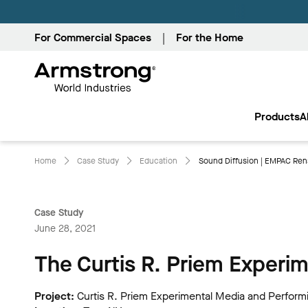
For Commercial Spaces
For the Home
Armstrong
World
Products
A
Industries
Home
Case Study
Education
Sound Diffusion | EMPAC Rens
Case Study
June 28, 2021
The Curtis R. Priem Experi
Project:
Curtis R. Priem Experimental Media and Perform