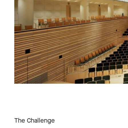
The Challenge