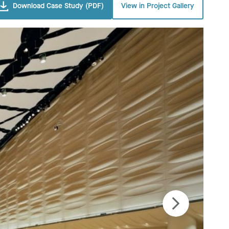
Download Case Study (PDF)
View in Project Gallery