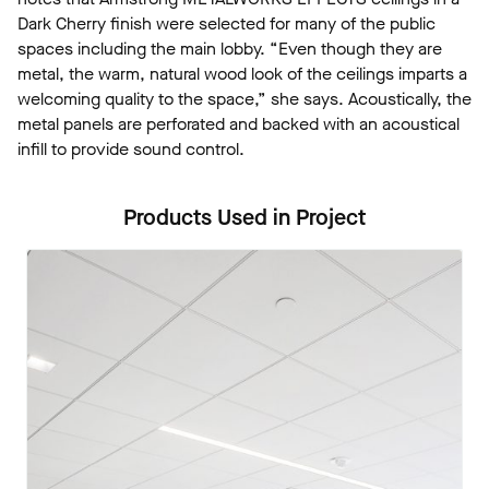
Dark Cherry finish were selected for many of the public
spaces including the main lobby. “Even though they are
metal, the warm, natural wood look of the ceilings imparts a
welcoming quality to the space,” she says. Acoustically, the
metal panels are perforated and backed with an acoustical
infill to provide sound control.
Products Used in Project