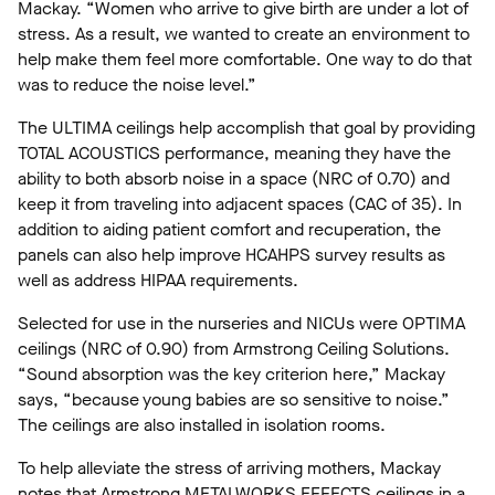
Mackay. “Women who arrive to give birth are under a lot of
stress. As a result, we wanted to create an environment to
help make them feel more comfortable. One way to do that
was to reduce the noise level.”
The ULTIMA ceilings help accomplish that goal by providing
TOTAL ACOUSTICS performance, meaning they have the
ability to both absorb noise in a space (NRC of 0.70) and
keep it from traveling into adjacent spaces (CAC of 35). In
addition to aiding patient comfort and recuperation, the
panels can also help improve HCAHPS survey results as
well as address HIPAA requirements.
Selected for use in the nurseries and NICUs were OPTIMA
ceilings (NRC of 0.90) from Armstrong Ceiling Solutions.
“Sound absorption was the key criterion here,” Mackay
says, “because young babies are so sensitive to noise.”
The ceilings are also installed in isolation rooms.
To help alleviate the stress of arriving mothers, Mackay
notes that Armstrong METALWORKS EFFECTS ceilings in a