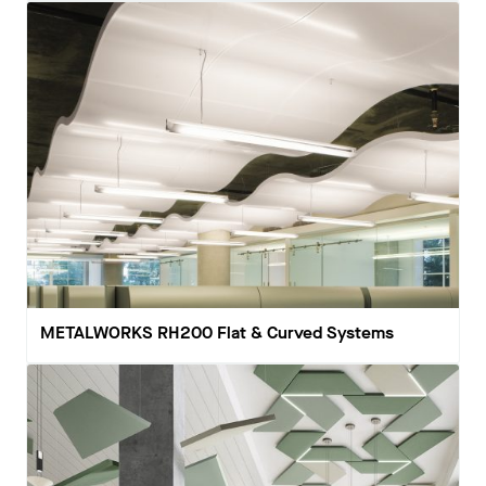
METALWORKS RH200 Flat & Curved Systems