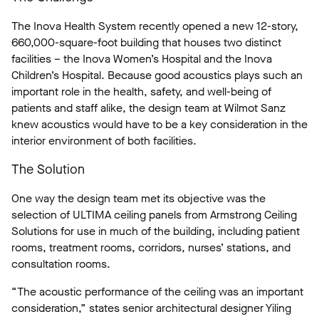
The Inova Health System recently opened a new 12-story,
660,000-square-foot building that houses two distinct
facilities – the Inova Women’s Hospital and the Inova
Children’s Hospital. Because good acoustics plays such an
important role in the health, safety, and well-being of
patients and staff alike, the design team at Wilmot Sanz
knew acoustics would have to be a key consideration in the
interior environment of both facilities.
The Solution
One way the design team met its objective was the
selection of ULTIMA ceiling panels from Armstrong Ceiling
Solutions for use in much of the building, including patient
rooms, treatment rooms, corridors, nurses’ stations, and
consultation rooms.
“The acoustic performance of the ceiling was an important
consideration,” states senior architectural designer Yiling