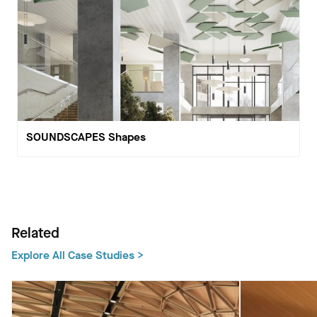
SOUNDSCAPES Shapes
Related
Explore All Case Studies >