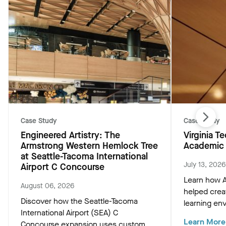
Case Study
Case Study
Engineered Artistry: The
Virginia 
Armstrong Western Hemlock Tree
Academic 
at Seattle-Tacoma International
July 13, 2026
Airport C Concourse
Learn how A
August 06, 2026
helped crea
Discover how the Seattle-Tacoma
learning env
International Airport (SEA) C
Academic Bu
Learn More
Concourse expansion uses custom