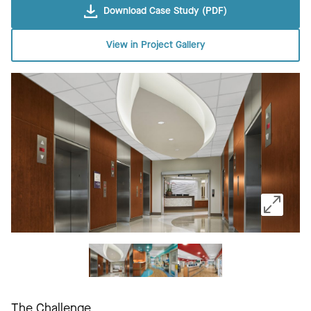
Download Case Study (PDF)
View in Project Gallery
The Challenge