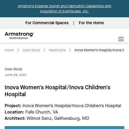
Armstrong Expands Design and Fabrication Capabilities with
Acquisition of Eventscape, Inc.
For Commercial Spaces
For the Home
Armstrong
World
Industries
Home
Case Study
Healthcare
Inova Women's Hospital/Inova Child
Case Study
June 29, 2021
Inova Women's Hospital/Inova Children's
Hospital
Project:
Inova Women’s Hospital/Inova Children’s Hospital
Location:
Falls Church, VA
Architect:
Wilmot Sanz, Gaithersburg, MD