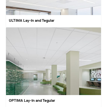
ULTIMA Lay-In and Tegular
OPTIMA Lay-In and Tegular