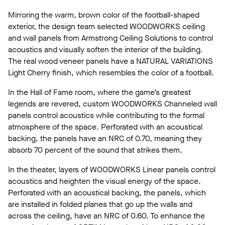
Mirroring the warm, brown color of the football-shaped
exterior, the design team selected WOODWORKS ceiling
and wall panels from Armstrong Ceiling Solutions to control
acoustics and visually soften the interior of the building.
The real wood veneer panels have a NATURAL VARIATIONS
Light Cherry finish, which resembles the color of a football.
In the Hall of Fame room, where the game’s greatest
legends are revered, custom WOODWORKS Channeled wall
panels control acoustics while contributing to the formal
atmosphere of the space. Perforated with an acoustical
backing, the panels have an NRC of 0.70, meaning they
absorb 70 percent of the sound that strikes them.
In the theater, layers of WOODWORKS Linear panels control
acoustics and heighten the visual energy of the space.
Perforated with an acoustical backing, the panels, which
are installed in folded planes that go up the walls and
across the ceiling, have an NRC of 0.60. To enhance the