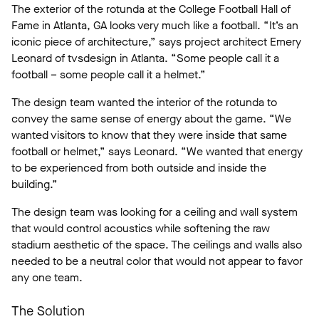
The exterior of the rotunda at the College Football Hall of
Fame in Atlanta, GA looks very much like a football. “It’s an
iconic piece of architecture,” says project architect Emery
Leonard of tvsdesign in Atlanta. “Some people call it a
football – some people call it a helmet.”
The design team wanted the interior of the rotunda to
convey the same sense of energy about the game. “We
wanted visitors to know that they were inside that same
football or helmet,” says Leonard. “We wanted that energy
to be experienced from both outside and inside the
building.”
The design team was looking for a ceiling and wall system
that would control acoustics while softening the raw
stadium aesthetic of the space. The ceilings and walls also
needed to be a neutral color that would not appear to favor
any one team.
The Solution