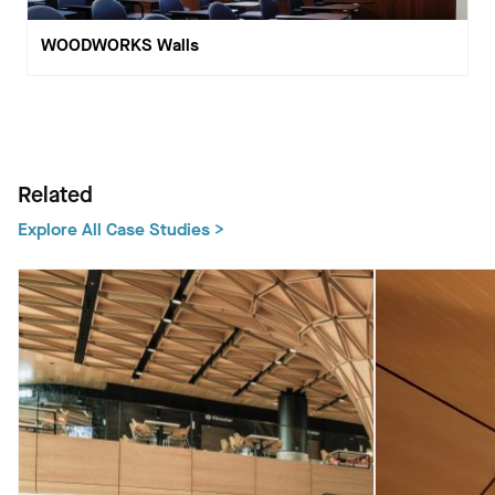
WOODWORKS Walls
Related
Explore All Case Studies >