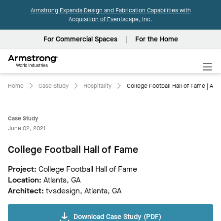
Armstrong Expands Design and Fabrication Capabilities with
Acquisition of Eventscape, Inc.
For Commercial Spaces
For the Home
Armstrong
World
Industries
Home
Case Study
Hospitality
College Football Hall of Fame | Aco
Case Study
June 02, 2021
College Football Hall of Fame
Project:
College Football Hall of Fame
Location:
Atlanta, GA
Architect:
tvsdesign, Atlanta, GA
Download Case Study (PDF)