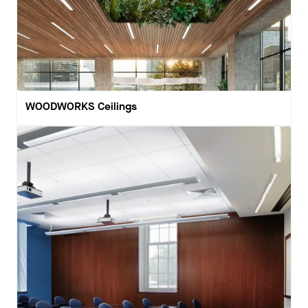
WOODWORKS Ceilings