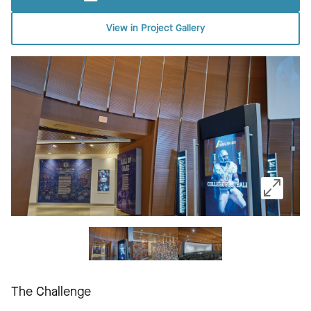
View in Project Gallery
The Challenge