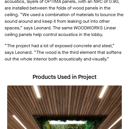
acoustics, layers of OPTIMA panels, with an NRC of 0.90,
are installed between the folds of wood panels in the
ceiling. “We used a combination of materials to bounce the
sound around and keep it from leaking out into other
spaces,” says Leonard. The same WOODWORKS Linear
ceiling panels help control acoustics in the lobby.
“The project had a lot of exposed concrete and steel,”
says Leonard. “The wood is the third element that softens
out the whole interior both acoustically and visually.”
Products Used in Project