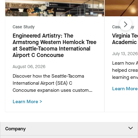
Case Study
Case Study
Engineered Artistry: The
Virginia 
Armstrong Western Hemlock Tree
Academic 
at Seattle-Tacoma International
July 13, 2026
Airport C Concourse
Learn how A
August 06, 2026
helped crea
Discover how the Seattle-Tacoma
learning env
International Airport (SEA) C
Academic Bu
Learn More
Concourse expansion uses custom
innovative c
Western Hemlock "Tree at C" and
that support
Learn More
>
WoodWorks ceiling panels to create a
and occupan
biophilic, climate-conscious Pacific
Northwest experience for travelers.
Company