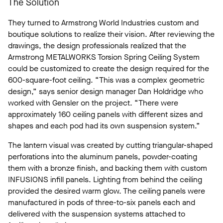
The Solution
They turned to Armstrong World Industries custom and
boutique solutions to realize their vision. After reviewing the
drawings, the design professionals realized that the
Armstrong METALWORKS Torsion Spring Ceiling System
could be customized to create the design required for the
600-square-foot ceiling. “This was a complex geometric
design,” says senior design manager Dan Holdridge who
worked with Gensler on the project. “There were
approximately 160 ceiling panels with different sizes and
shapes and each pod had its own suspension system.”
The lantern visual was created by cutting triangular-shaped
perforations into the aluminum panels, powder-coating
them with a bronze finish, and backing them with custom
INFUSIONS infill panels. Lighting from behind the ceiling
provided the desired warm glow. The ceiling panels were
manufactured in pods of three-to-six panels each and
delivered with the suspension systems attached to