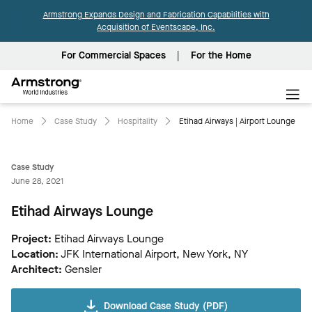
Armstrong Expands Design and Fabrication Capabilities with
Acquisition of Eventscape, Inc.
For Commercial Spaces
For the Home
Armstrong
World
Industries
Home
Case Study
Hospitality
Etihad Airways | Airport Lounge
Case Study
June 28, 2021
Etihad Airways Lounge
Project:
Etihad Airways Lounge
Location:
JFK International Airport, New York, NY
Architect:
Gensler
Download Case Study (PDF)