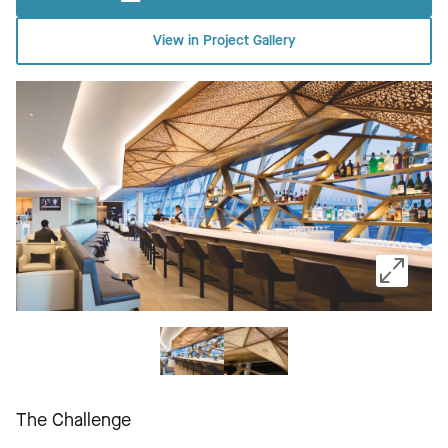
View in Project Gallery
The Challenge