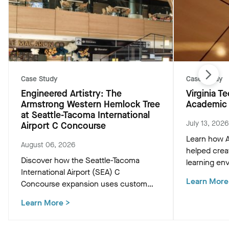
Case Study
Case Study
Engineered Artistry: The
Virginia 
Armstrong Western Hemlock Tree
Academic 
at Seattle-Tacoma International
July 13, 2026
Airport C Concourse
Learn how A
August 06, 2026
helped crea
Discover how the Seattle-Tacoma
learning env
International Airport (SEA) C
Academic Bu
Learn More
Concourse expansion uses custom
innovative c
Western Hemlock "Tree at C" and
that support
Learn More
>
WoodWorks ceiling panels to create a
and occupan
biophilic, climate-conscious Pacific