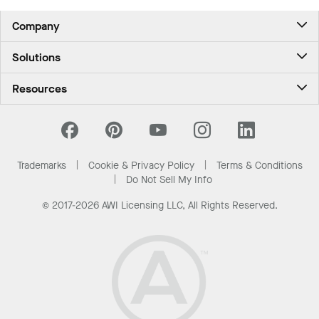
Northwest experience for travelers.
Company
About Us
Solutions
Contact Us
Ceilings & Walls - For Commercial Spaces
Career
Resources
Ceilings & Walls - For the Home
Investors
Downloads and Resources
Energy Savings Ceilings
California Supply Chain Act
National Accounts
PROJECTWORKS
News & Insights
What Are My Buying Options
Trademarks
Cookie & Privacy Policy
Terms & Conditions
Sustainability
Do Not Sell My Info
© 2017-2026 AWI Licensing LLC, All Rights Reserved.