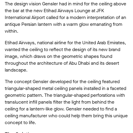
The design vision Gensler had in mind for the ceiling above
the bar at the new Etihad Airways Lounge at JFK
International Airport called for a modern interpretation of an
antique Persian lantern with a warm glow emanating from
within.
Etihad Airways, national airline for the United Arab Emirates,
wanted the ceiling to reflect the design of its new brand
image, which draws on the geometric shapes found
throughout the architecture of Abu Dhabi and its desert
landscape.
The concept Gensler developed for the ceiling featured
triangular-shaped metal ceiling panels installed in a faceted
geometric pattern. The triangular-shaped perforations with
translucent infill panels filter the light from behind the
ceiling for a lantern-like glow. Gensler needed to find a
ceiling manufacturer who could help them bring this unique
concept to life.