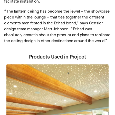
facilitate installation.
“The lantern ceiling has become the jewel – the showcase
piece within the lounge – that ties together the different
elements manifested in the Etihad brand,” says Gensler
design team manager Matt Johnson. “Etihad was
absolutely ecstatic about the product and plans to replicate
the ceiling design in other destinations around the world.”
Products Used in Project