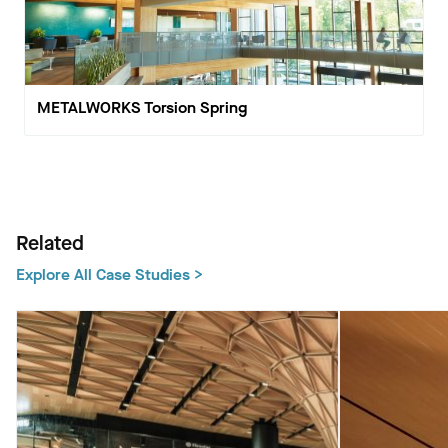
METALWORKS Torsion Spring
Related
Explore All Case Studies >