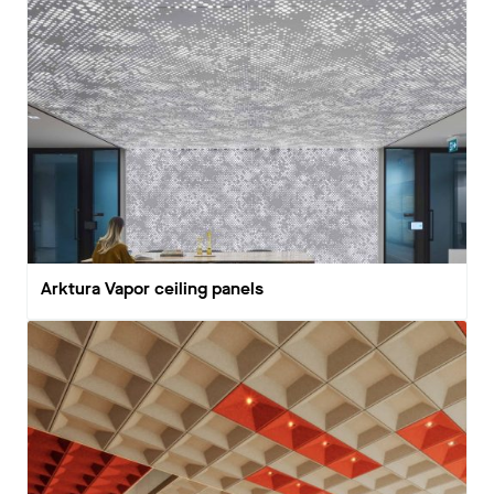
Arktura Vapor ceiling panels