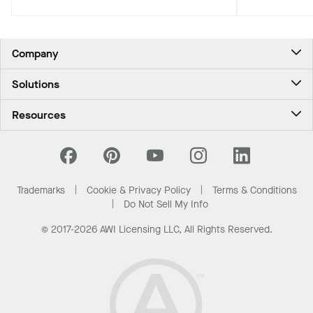
and occupan
biophilic, climate-conscious Pacific
Northwest experience for travelers.
Company
About Us
Solutions
Contact Us
Ceilings & Walls - For Commercial Spaces
Career
Resources
Ceilings & Walls - For the Home
Investors
Downloads and Resources
Energy Savings Ceilings
California Supply Chain Act
National Accounts
PROJECTWORKS
News & Insights
What Are My Buying Options
Trademarks
Cookie & Privacy Policy
Terms & Conditions
Sustainability
Do Not Sell My Info
© 2017-2026 AWI Licensing LLC, All Rights Reserved.