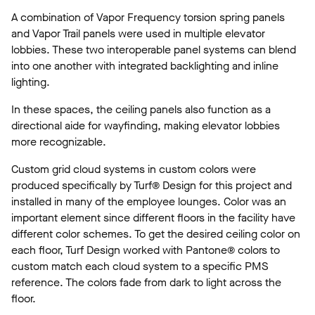
A combination of Vapor Frequency torsion spring panels
and Vapor Trail panels were used in multiple elevator
lobbies. These two interoperable panel systems can blend
into one another with integrated backlighting and inline
lighting.
In these spaces, the ceiling panels also function as a
directional aide for wayfinding, making elevator lobbies
more recognizable.
Custom grid cloud systems in custom colors were
produced specifically by Turf® Design for this project and
installed in many of the employee lounges. Color was an
important element since different floors in the facility have
different color schemes. To get the desired ceiling color on
each floor, Turf Design worked with Pantone® colors to
custom match each cloud system to a specific PMS
reference. The colors fade from dark to light across the
floor.