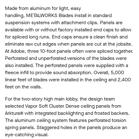
Made from aluminum for light, easy
handling, METALWORKS Blades install in standard
suspension systems with attachment clips. Panels are
available with or without factory installed end caps to allow
for spliced long runs. End caps ensure a clean finish and
eliminate raw cut edges when panels are cut at the jobsite.
At Adobe, three 10-foot panels often were spliced together.
Perforated and unperforated versions of the blades were
also installed. The perforated panels were supplied with a
fleece infill to provide sound absorption. Overall, 5,000
linear feet of blades were installed in the ceiling and 2,400
feet on the walls.
For the two-story high main lobby, the design team
selected Vapor Soft Cluster Dense ceiling panels from
Arktura® with integrated backlighting and frosted backers.
The aluminum ceiling system features perforated torsion
spring panels. Staggered holes in the panels produce an
eye-catching visual.