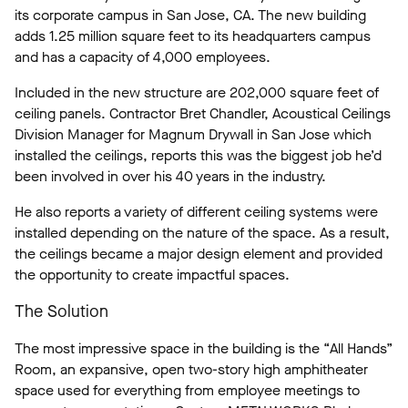
its corporate campus in San Jose, CA. The new building
adds 1.25 million square feet to its headquarters campus
and has a capacity of 4,000 employees.
Included in the new structure are 202,000 square feet of
ceiling panels. Contractor Bret Chandler, Acoustical Ceilings
Division Manager for Magnum Drywall in San Jose which
installed the ceilings, reports this was the biggest job he’d
been involved in over his 40 years in the industry.
He also reports a variety of different ceiling systems were
installed depending on the nature of the space. As a result,
the ceilings became a major design element and provided
the opportunity to create impactful spaces.
The Solution
The most impressive space in the building is the “All Hands”
Room, an expansive, open two-story high amphitheater
space used for everything from employee meetings to