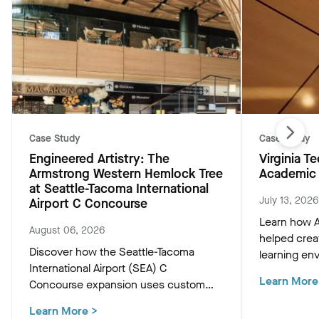
Case Study
Case Study
Engineered Artistry: The
Virginia 
Armstrong Western Hemlock Tree
Academic 
at Seattle-Tacoma International
July 13, 2026
Airport C Concourse
Learn how A
August 06, 2026
helped crea
Discover how the Seattle-Tacoma
learning env
International Airport (SEA) C
Academic Bu
Learn More
Concourse expansion uses custom
innovative c
Western Hemlock "Tree at C" and
that support
Learn More
>
WoodWorks ceiling panels to create a