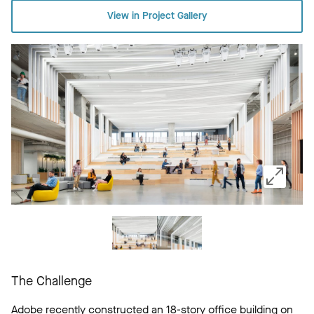
View in Project Gallery
The Challenge
Adobe recently constructed an 18-story office building on