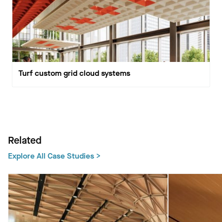
Turf custom grid cloud systems
Related
Explore All Case Studies >