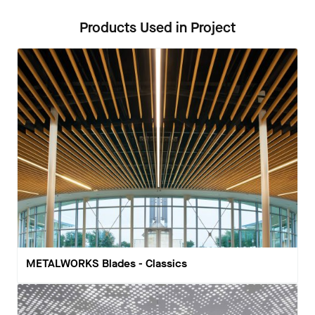
Products Used in Project
METALWORKS Blades - Classics