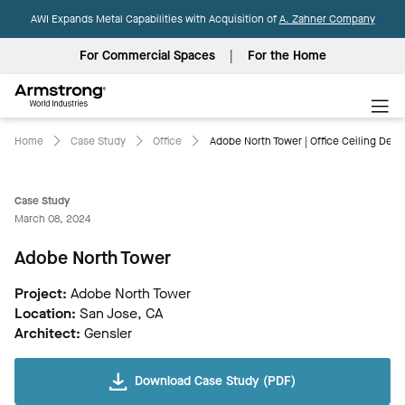
AWI Expands Metal Capabilities with Acquisition of
A. Zahner Company
For Commercial Spaces
For the Home
Armstrong
World
Industries
Home
Case Study
Office
Adobe North Tower | Office Ceiling Desi
Case Study
March 08, 2024
Adobe North Tower
Project:
Adobe North Tower
Location:
San Jose, CA
Architect:
Gensler
Download Case Study (PDF)