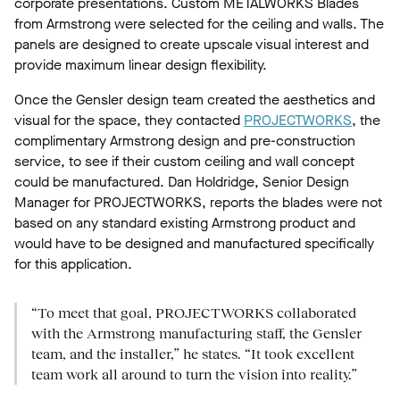
corporate presentations. Custom METALWORKS Blades
from Armstrong were selected for the ceiling and walls. The
panels are designed to create upscale visual interest and
provide maximum linear design flexibility.
Once the Gensler design team created the aesthetics and
visual for the space, they contacted
PROJECTWORKS
, the
complimentary Armstrong design and pre-construction
service, to see if their custom ceiling and wall concept
could be manufactured. Dan Holdridge, Senior Design
Manager for PROJECTWORKS, reports the blades were not
based on any standard existing Armstrong product and
would have to be designed and manufactured specifically
for this application.
“To meet that goal, PROJECTWORKS collaborated
with the Armstrong manufacturing staff, the Gensler
team, and the installer,” he states. “It took excellent
team work all around to turn the vision into reality.”