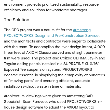
environment projects prioritized sustainability, resource
efficiency and solutions for workforce shortages.
The Solution
The CPC project was a natural fit for the
Armstrong
PROJECTWORKS Design and Pre-Construction Service
,
and the architects and contractor were eager to collaborate
with the team. To accomplish the river design intent, 4,000
linear feet of AXIOM Classic curved and straight perimeter
trim were used. The project also utilized ULTIMA Lay-in and
Tegular ceiling panels installed in a SUPRAFINE XL 9/16"
Exposed Tee suspension system. PROJECTWORKS
became essential in simplifying the complexity of hundreds
of “moving parts” and ensuring efficient, accurate
installation without waste in time or materials.
Architectural drawings were given to Armstrong CAD
Specialist, Sean Fordyce, who used PROJECTWORKS in-
house design software to adjust the AXIOM layout to