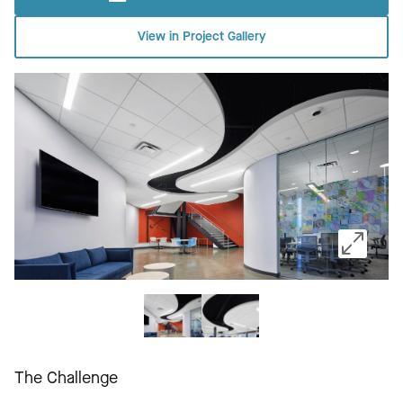
View in Project Gallery
The Challenge