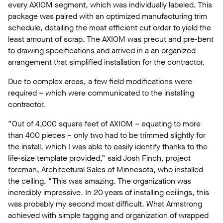
every AXIOM segment, which was individually labeled. This
package was paired with an optimized manufacturing trim
schedule, detailing the most efficient cut order to yield the
least amount of scrap. The AXIOM was precut and pre-bent
to drawing specifications and arrived in a an organized
arrangement that simplified installation for the contractor.
Due to complex areas, a few field modifications were
required – which were communicated to the installing
contractor.
“Out of 4,000 square feet of AXIOM – equating to more
than 400 pieces – only two had to be trimmed slightly for
the install, which I was able to easily identify thanks to the
life-size template provided,” said Josh Finch, project
foreman, Architectural Sales of Minnesota, who installed
the ceiling. “This was amazing. The organization was
incredibly impressive. In 20 years of installing ceilings, this
was probably my second most difficult. What Armstrong
achieved with simple tagging and organization of wrapped