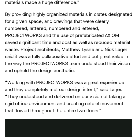
materials made a huge difference.”
By providing highly organized materials in crates designated
for a given space, and drawings that were clearly
numbered, lettered, numbered and lettered,
PROJECTWORKS and the use of prefabricated AXIOM
saved significant time and cost as well as reduced material
waste. Project architects, Matthew Lysne and Nick Lager
said it was a fully collaborative effort and put great value in
the way the PROJECTWORKS team understood their vision
and upheld the design aesthetic.
“Working with PROJECTWORKS was a great experience
and they completely met our design intent,” said Lager.
“They understood and delivered on our vision of taking a
rigid office environment and creating natural movement
that flowed throughout the entire two floors.”