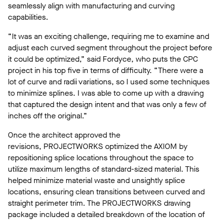
seamlessly align with manufacturing and curving
capabilities.
“It was an exciting challenge, requiring me to examine and
adjust each curved segment throughout the project before
it could be optimized,” said Fordyce, who puts the CPC
project in his top five in terms of difficulty. “There were a
lot of curve and radii variations, so I used some techniques
to minimize splines. I was able to come up with a drawing
that captured the design intent and that was only a few of
inches off the original.”
Once the architect approved the
revisions, PROJECTWORKS optimized the AXIOM by
repositioning splice locations throughout the space to
utilize maximum lengths of standard-sized material. This
helped minimize material waste and unsightly splice
locations, ensuring clean transitions between curved and
straight perimeter trim. The PROJECTWORKS drawing
package included a detailed breakdown of the location of