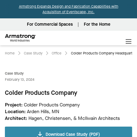
Armstrong Expands Design and Fabrication Capabilities with
Acquisition of Eventscape, Inc.
For Commercial Spaces
For the Home
Armstrong
World
Industries
Home
Case Study
Office
Colder Products Company Headquarters
Case Study
February 13, 2024
Colder Products Company
Project:
Colder Products Company
Location:
Arden Hills, MN
Architect:
Hagen, Christensen, & McIlwain Architects
Download Case Study (PDF)