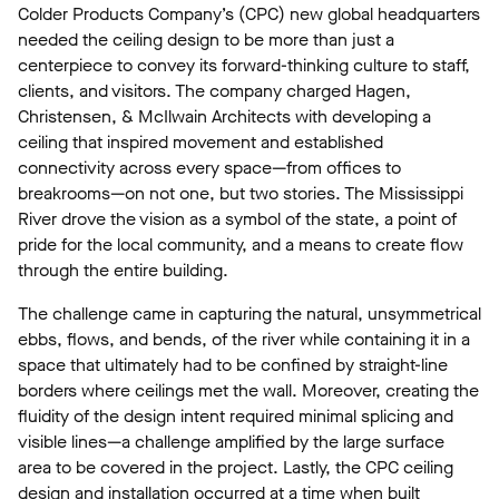
Colder Products Company’s (CPC) new global headquarters
needed the ceiling design to be more than just a
centerpiece to convey its forward-thinking culture to staff,
clients, and visitors. The company charged Hagen,
Christensen, & McIlwain Architects with developing a
ceiling that inspired movement and established
connectivity across every space—from offices to
breakrooms—on not one, but two stories. The Mississippi
River drove the vision as a symbol of the state, a point of
pride for the local community, and a means to create flow
through the entire building.
The challenge came in capturing the natural, unsymmetrical
ebbs, flows, and bends, of the river while containing it in a
space that ultimately had to be confined by straight-line
borders where ceilings met the wall. Moreover, creating the
fluidity of the design intent required minimal splicing and
visible lines—a challenge amplified by the large surface
area to be covered in the project. Lastly, the CPC ceiling
design and installation occurred at a time when built