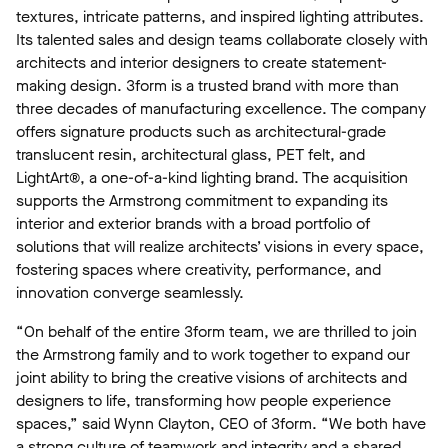
textures, intricate patterns, and inspired lighting attributes.
Its talented sales and design teams collaborate closely with
architects and interior designers to create statement-
making design. 3form is a trusted brand with more than
three decades of manufacturing excellence. The company
offers signature products such as architectural-grade
translucent resin, architectural glass, PET felt, and
LightArt®, a one-of-a-kind lighting brand. The acquisition
supports the Armstrong commitment to expanding its
interior and exterior brands with a broad portfolio of
solutions that will realize architects’ visions in every space,
fostering spaces where creativity, performance, and
innovation converge seamlessly.
“On behalf of the entire 3form team, we are thrilled to join
the Armstrong family and to work together to expand our
joint ability to bring the creative visions of architects and
designers to life, transforming how people experience
spaces,” said Wynn Clayton, CEO of 3form. “We both have
a strong culture of teamwork and integrity and a shared