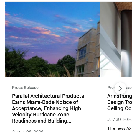
Press Release
Press Releas
Parallel Architectural Products
Armstrong
Earns Miami-Dade Notice of
Design Tr
Acceptance, Enhancing High
Ceiling Co
Velocity Hurricane Zone
July 30, 202
Readiness and Building
Resiliency
The new AXI
August 06, 2026