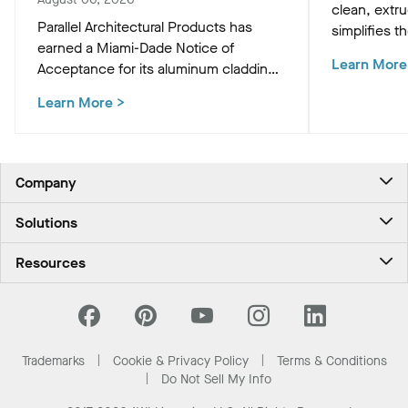
clean, extr
Parallel Architectural Products has
simplifies th
earned a Miami-Dade Notice of
HVAC, and M
Learn More
Acceptance for its aluminum cladding,
preserving t
delivering market-leading size ranges
ceiling plan
Learn More
>
and hurricane-ready resilience for the
most demanding high-velocity wind
zones.
Company
About Us
Solutions
Contact Us
Ceilings & Walls - For Commercial Spaces
Career
Resources
Ceilings & Walls - For the Home
Investors
Downloads and Resources
Energy Savings Ceilings
California Supply Chain Act
National Accounts
PROJECTWORKS
News & Insights
What Are My Buying Options
Trademarks
Cookie & Privacy Policy
Terms & Conditions
Sustainability
Do Not Sell My Info