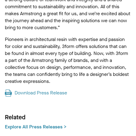
commitment to sustainability and innovation. All of this
makes Armstrong a great fit for us, and we’re excited about
the journey ahead and the inspiring solutions we can now
bring to more customers.”
Pioneers in architectural resin with expertise and passion
for color and sustainability, 3form offers solutions that can
be found in almost every type of building. Now, with 3form
a part of the Armstrong family of brands, and with a
collective focus on design, performance, and innovation,
the teams can confidently bring to life a designer’s boldest
creative expressions.
Download Press Release
Related
Explore All Press Releases >