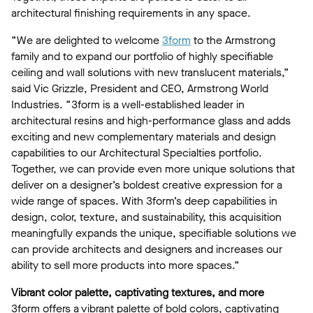
architectural finishing requirements in any space.
“We are delighted to welcome
3form
to the Armstrong
family and to expand our portfolio of highly specifiable
ceiling and wall solutions with new translucent materials,”
said Vic Grizzle, President and CEO, Armstrong World
Industries. “3form is a well-established leader in
architectural resins and high-performance glass and adds
exciting and new complementary materials and design
capabilities to our Architectural Specialties portfolio.
Together, we can provide even more unique solutions that
deliver on a designer’s boldest creative expression for a
wide range of spaces. With 3form’s deep capabilities in
design, color, texture, and sustainability, this acquisition
meaningfully expands the unique, specifiable solutions we
can provide architects and designers and increases our
ability to sell more products into more spaces.”
Vibrant color palette, captivating textures, and more
3form offers a vibrant palette of bold colors, captivating