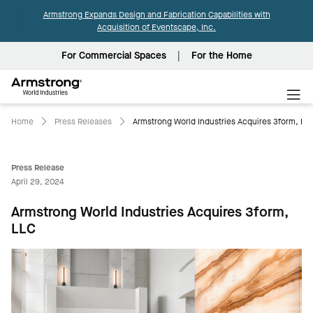
Armstrong Expands Design and Fabrication Capabilities with
Acquisition of Eventscape, Inc.
For Commercial Spaces
For the Home
Armstrong
World
Industries
Home
Press Releases
Armstrong World Industries Acquires 3form, LL
Press Release
April 29, 2024
Armstrong World Industries Acquires 3form,
LLC