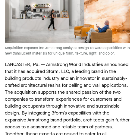
Acquisition expands the Armstrong family of design-forward capabilities with
new translucent materials for unique form, texture, light, and color.
LANCASTER, Pa. — Armstrong World Industries announced
that it has acquired 3form, LLC, a leading brand in the
building products industry and an innovator in sustainably-
crafted architectural resins for ceiling and wall applications.
The acquisition supports the shared passion of the two
companies to transform experiences for customers and
building occupants through innovative and sustainable
design. By integrating 3form’s capabilities with the
expansive Armstrong brand portfolio, architects gain further
access to a seasoned and reliable team of partners.
Together, these experts are poised to cater to all