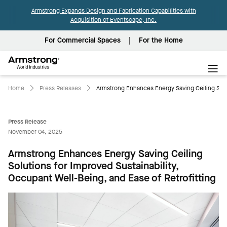
Armstrong Expands Design and Fabrication Capabilities with
Acquisition of Eventscape, Inc.
For Commercial Spaces
For the Home
Armstrong
World
Industries
Home
Press Releases
Armstrong Enhances Energy Saving Ceiling Solut
Press Release
November 04, 2025
Armstrong Enhances Energy Saving Ceiling
Solutions for Improved Sustainability,
Occupant Well-Being, and Ease of Retrofitting