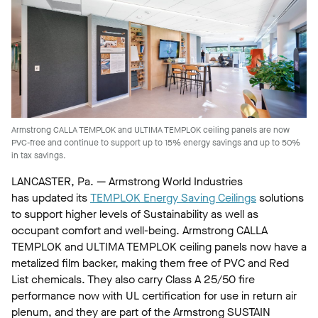
Armstrong CALLA TEMPLOK and ULTIMA TEMPLOK ceiling panels are now
PVC-free and continue to support up to 15% energy savings and up to 50%
in tax savings.
LANCASTER, Pa. — Armstrong World Industries
has updated its
TEMPLOK Energy Saving Ceilings
solutions
to support higher levels of Sustainability as well as
occupant comfort and well-being. Armstrong CALLA
TEMPLOK and ULTIMA TEMPLOK ceiling panels now have a
metalized film backer, making them free of PVC and Red
List chemicals. They also carry Class A 25/50 fire
performance now with UL certification for use in return air
plenum, and they are part of the Armstrong SUSTAIN