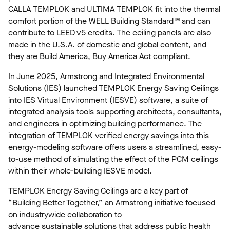
CALLA TEMPLOK and ULTIMA TEMPLOK fit into the thermal
comfort portion of the WELL Building Standard™ and can
contribute to LEED v5 credits. The ceiling panels are also
made in the U.S.A. of domestic and global content, and
they are Build America, Buy America Act compliant.
In June 2025, Armstrong and Integrated Environmental
Solutions (IES) launched TEMPLOK Energy Saving Ceilings
into IES Virtual Environment (IESVE) software, a suite of
integrated analysis tools supporting architects, consultants,
and engineers in optimizing building performance. The
integration of TEMPLOK verified energy savings into this
energy-modeling software offers users a streamlined, easy-
to-use method of simulating the effect of the PCM ceilings
within their whole-building IESVE model.
TEMPLOK Energy Saving Ceilings are a key part of
“Building Better Together,” an Armstrong initiative focused
on industrywide collaboration to
advance sustainable solutions that address public health