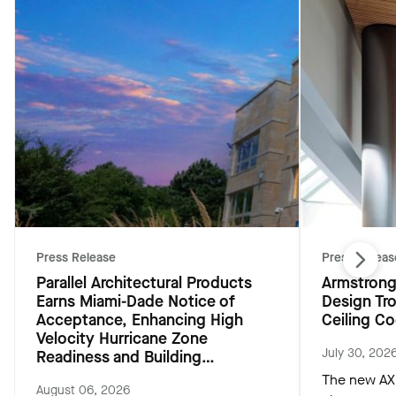
Press Release
Press Releas
Parallel Architectural Products
Armstrong
Earns Miami-Dade Notice of
Design Tr
Acceptance, Enhancing High
Ceiling Co
Velocity Hurricane Zone
July 30, 202
Readiness and Building
Resiliency
The new AXI
August 06, 2026