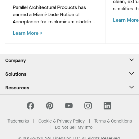
clean, extr
Parallel Architectural Products has
simplifies th
earned a Miami-Dade Notice of
HVAC, and M
Learn More
Acceptance for its aluminum cladding,
preserving t
delivering market-leading size ranges
ceiling plan
Learn More
>
and hurricane-ready resilience for the
most demanding high-velocity wind
zones.
Company
About Us
Solutions
Contact Us
Ceilings & Walls - For Commercial Spaces
Career
Resources
Ceilings & Walls - For the Home
Investors
Downloads and Resources
Energy Savings Ceilings
California Supply Chain Act
National Accounts
PROJECTWORKS
News & Insights
What Are My Buying Options
Trademarks
Cookie & Privacy Policy
Terms & Conditions
Sustainability
Do Not Sell My Info
© 2017-2026 AWI Licensing LLC, All Rights Reserved.