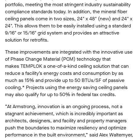
portfolio, meeting the most stringent industry sustainability
compliance standards today. In addition, the mineral fiber
ceiling panels come in two sizes, 24" x 48" (new) and 24" x
24". This allows them to be easily installed using a standard
9/16" or 15/16" grid system and provides an attractive
solution for retrofits.
These improvements are integrated with the innovative use
of Phase Change Material (PCM) technology that
makes TEMPLOK a one-of-a-kind ceiling solution that can
reduce a facility’s energy costs and consumption by as
much as 15% and provide up to 50 BTUs/SF of passive
cooling.* Projects using the energy saving ceiling panels
may also qualify for up to 50% in federal tax credits.
“At Armstrong, innovation is an ongoing process, not a
stagnant achievement, which is incredibly important as
architects, designers, and facility and property managers
push the boundaries to maximize resiliency and optimize
performance in the built environment,” said Alex Waltemyer,