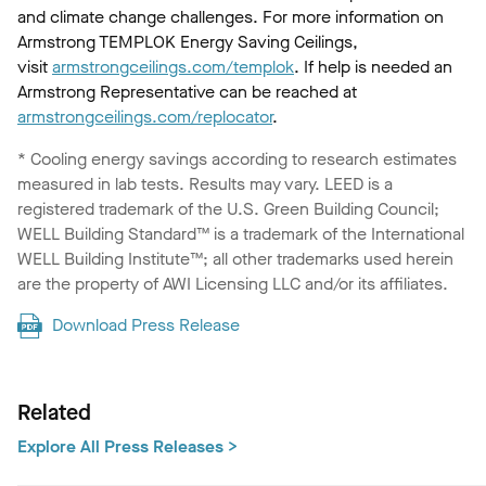
and climate change challenges. For more information on
Armstrong TEMPLOK Energy Saving Ceilings,
visit
armstrongceilings.com/templok
. If help is needed an
Armstrong Representative can be reached at
armstrongceilings.com/replocator
.
* Cooling energy savings according to research estimates
measured in lab tests. Results may vary. LEED is a
registered trademark of the U.S. Green Building Council;
WELL Building Standard™ is a trademark of the International
WELL Building Institute™; all other trademarks used herein
are the property of AWI Licensing LLC and/or its affiliates.
Download Press Release
Related
Explore All Press Releases >