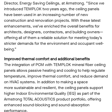
Director, Energy Saving Ceilings, at Armstrong. “Since we
introduced TEMPLOK two years ago, the ceiling panels
have been used in an increasing number of new
construction and renovation projects. With these latest
enhancements, we’ve enriched the overall benefits for
architects, designers, contractors, and building owners—
offering all of them a reliable solution for meeting today’s
stricter demands for the environment and occupant well-
being.”
Improved thermal comfort and additional benefits
The integration of PCM with TEMPLOK mineral fiber ceiling
panels allows passive heating and cooling to help regulate
temperature, improve thermal comfort, and reduce demand
on HVAC systems. In addition to making a space
more sustainable and resilient, the ceiling panels support
higher Indoor Environmental Quality (IEQ) as part of the
Armstrong TOTAL ACOUSTICS product portfolio, offering
enhanced sound-blocking and sound-absorption
performance.