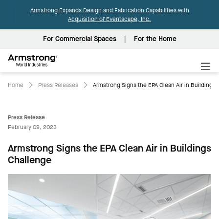
Armstrong Expands Design and Fabrication Capabilities with
Acquisition of Eventscape, Inc.
For Commercial Spaces
For the Home
Armstrong
World
Industries
Home
Press Releases
Armstrong Signs the EPA Clean Air in Buildings
Press Release
February 09, 2023
Armstrong Signs the EPA Clean Air in Buildings
Challenge