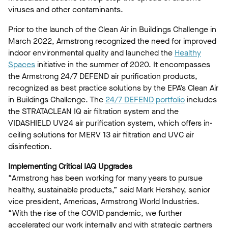
viruses and other contaminants.
Prior to the launch of the Clean Air in Buildings Challenge in
March 2022, Armstrong recognized the need for improved
indoor environmental quality and launched the
Healthy
Spaces
initiative in the summer of 2020. It encompasses
the Armstrong 24/7 DEFEND air purification products,
recognized as best practice solutions by the EPA’s Clean Air
in Buildings Challenge. The
24/7 DEFEND portfolio
includes
the STRATACLEAN IQ air filtration system and the
VIDASHIELD UV24 air purification system, which offers in-
ceiling solutions for MERV 13 air filtration and UVC air
disinfection.
Implementing Critical IAQ Upgrades
“Armstrong has been working for many years to pursue
healthy, sustainable products,” said Mark Hershey, senior
vice president, Americas, Armstrong World Industries.
“With the rise of the COVID pandemic, we further
accelerated our work internally and with strategic partners