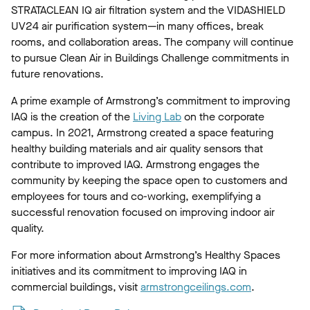
STRATACLEAN IQ air filtration system and the VIDASHIELD
UV24 air purification system—in many offices, break
rooms, and collaboration areas. The company will continue
to pursue Clean Air in Buildings Challenge commitments in
future renovations.
A prime example of Armstrong’s commitment to improving
IAQ is the creation of the
Living Lab
on the corporate
campus. In 2021, Armstrong created a space featuring
healthy building materials and air quality sensors that
contribute to improved IAQ. Armstrong engages the
community by keeping the space open to customers and
employees for tours and co-working, exemplifying a
successful renovation focused on improving indoor air
quality.
For more information about Armstrong’s Healthy Spaces
initiatives and its commitment to improving IAQ in
commercial buildings, visit
armstrongceilings.com
.