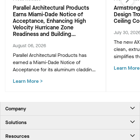
Parallel Architectural Products
Armstrong
Earns Miami-Dade Notice of
Design Tr
Acceptance, Enhancing High
Ceiling Co
Velocity Hurricane Zone
July 30, 202
Readiness and Building
Resiliency
The new AXI
August 06, 2026
clean, extr
Parallel Architectural Products has
simplifies th
earned a Miami-Dade Notice of
HVAC, and M
Learn More
Acceptance for its aluminum cladding,
preserving t
delivering market-leading size ranges
ceiling plan
Learn More
>
and hurricane-ready resilience for the
most demanding high-velocity wind
zones.
Company
About Us
Solutions
Contact Us
Ceilings & Walls - For Commercial Spaces
Career
Resources