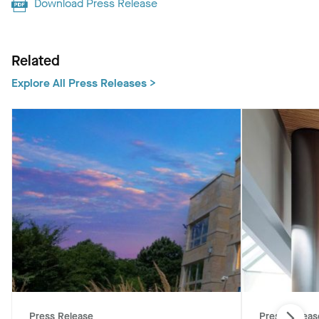
Download Press Release
Related
Explore All Press Releases >
Press Release
Press Releas