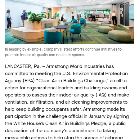
In leading by example, company’s latest efforts continue initiatives to
promote indoor air quality and healthier spaces.
LANCASTER, Pa. – Armstrong World Industries has
committed to meeting the U.S. Environmental Protection
Agency (EPA) “Clean Air in Buildings Challenge,” a call to
action for organizational leaders and building owners and
operators to assess their indoor air quality (IAQ) and make
ventilation, air filtration, and air cleaning improvements to
help keep building occupants safer. Armstrong made its
participation in the challenge official in January by signing
the White House’s Clean Air in Buildings Pledge, a public
declaration of the company’s commitment to taking
measurable actions to help stop the spread of airborne