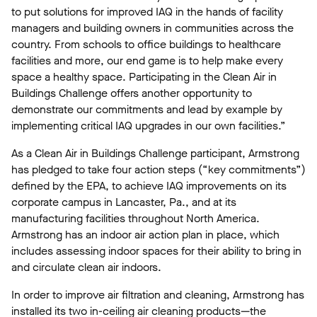
to put solutions for improved IAQ in the hands of facility
managers and building owners in communities across the
country. From schools to office buildings to healthcare
facilities and more, our end game is to help make every
space a healthy space. Participating in the Clean Air in
Buildings Challenge offers another opportunity to
demonstrate our commitments and lead by example by
implementing critical IAQ upgrades in our own facilities.”
As a Clean Air in Buildings Challenge participant, Armstrong
has pledged to take four action steps (“key commitments”)
defined by the EPA, to achieve IAQ improvements on its
corporate campus in Lancaster, Pa., and at its
manufacturing facilities throughout North America.
Armstrong has an indoor air action plan in place, which
includes assessing indoor spaces for their ability to bring in
and circulate clean air indoors.
In order to improve air filtration and cleaning, Armstrong has
installed its two in-ceiling air cleaning products—the