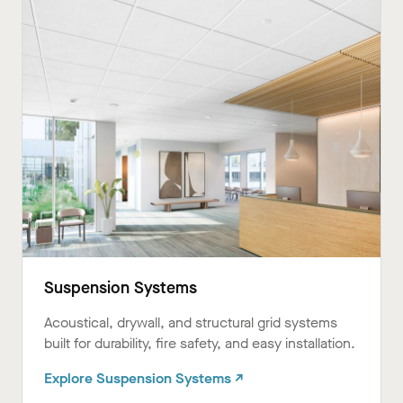
Suspension Systems
Acoustical, drywall, and structural grid systems
built for durability, fire safety, and easy installation.
Explore Suspension Systems ↗