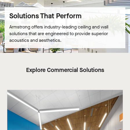
Solutions That Perform
Armstrong offers industry-leading ceiling and wall
solutions that are engineered to provide superior
acoustics and aesthetics.
Explore Commercial Solutions