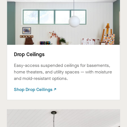
Drop Ceilings
Easy-access suspended ceilings for basements,
home theaters, and utility spaces — with moisture
and mold-resistant options.
Shop Drop Ceilings ↗