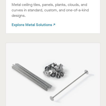
Metal ceiling tiles, panels, planks, clouds, and
curves in standard, custom, and one-of-a-kind
designs.
Explore Metal Solutions ↗