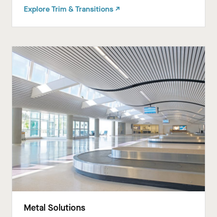
Explore Trim & Transitions ↗
Metal Solutions