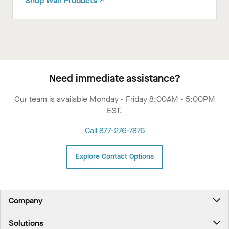
Shop Wall Products ↗
Need immediate assistance?
Our team is available Monday - Friday 8:00AM - 5:00PM
EST.
Call 877-276-7876
Explore Contact Options
Company
About Us
Solutions