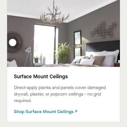
Surface Mount Ceilings
Direct-apply planks and panels cover damaged
drywall, plaster, or popcorn ceilings - no grid
required.ㅤㅤㅤㅤㅤㅤㅤㅤㅤㅤㅤㅤㅤ
Shop Surface Mount Ceilings ↗