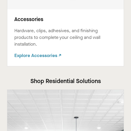
Accessories
Hardware, clips, adhesives, and finishing
products to complete your ceiling and wall
installation.
Explore Accessories ↗
Shop Residential Solutions