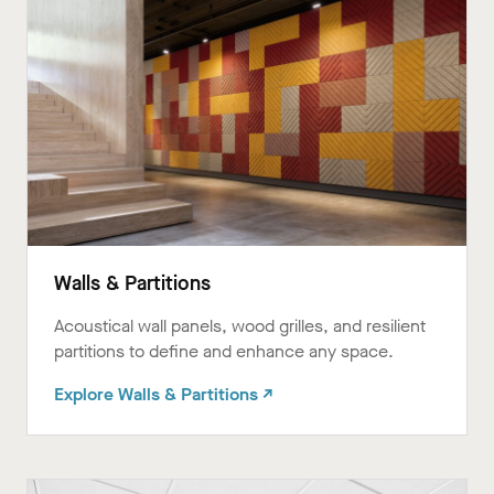
Walls & Partitions
Acoustical wall panels, wood grilles, and resilient
partitions to define and enhance any space.ㅤㅤ
Explore Walls & Partitions ↗