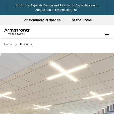
Armstrong Expands Design and Fabrication Capabilities with
Acquisition of Eventscape, Inc.
For Commercial Spaces
For the Home
Armstrong
World
Industries
Home
Products