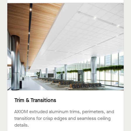
Trim & Transitions
AXIOM extruded aluminum trims, perimeters, and
transitions for crisp edges and seamless ceiling
details.