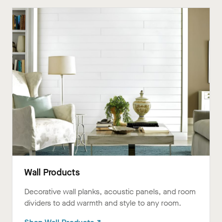
Wall Products
Decorative wall planks, acoustic panels, and room
dividers to add warmth and style to any room.ㅤㅤㅤㅤㅤㅤㅤㅤㅤㅤㅤㅤㅤㅤㅤㅤㅤㅤ