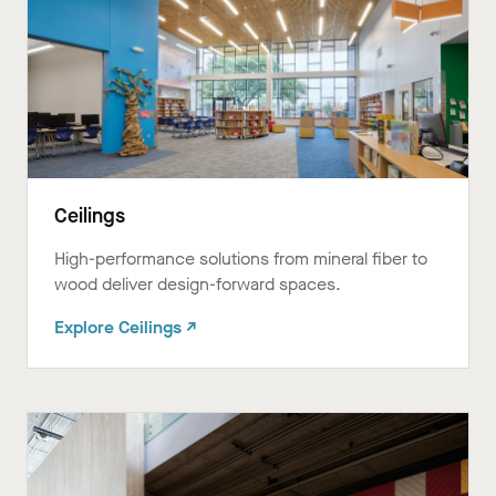
Ceilings
High-performance solutions from mineral fiber to
wood deliver design-forward spaces.ㅤㅤㅤㅤ
Explore Ceilings ↗