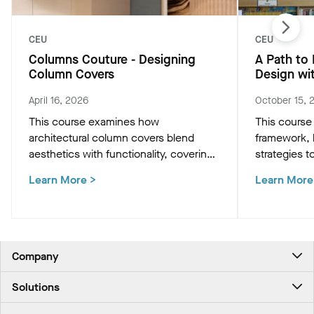
CEU
CEU
Columns Couture - Designing
A Path to
Column Covers
Design wi
April 16, 2026
October 15, 
This course examines how
This course
architectural column covers blend
framework, h
aesthetics with functionality, covering
strategies t
design configurations, material
buildings.
Learn More
>
Learn More
options, and technical strategies for
custom lighting and seamless
structural integration.
Company
About Us
Solutions
Contact Us
Ceilings & Walls - For Commercial Spaces