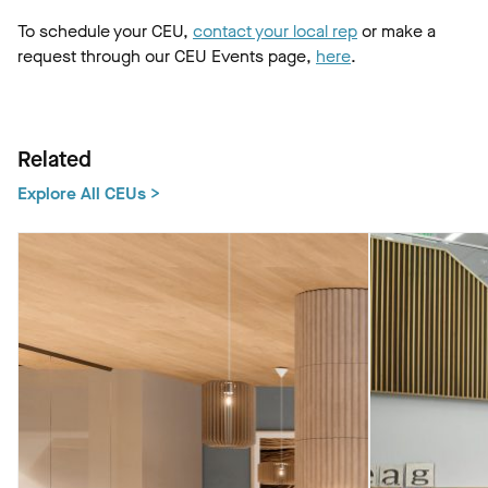
To schedule your CEU,
contact your local rep
or make a
request through our CEU Events page,
here
.
Related
Explore All CEUs >