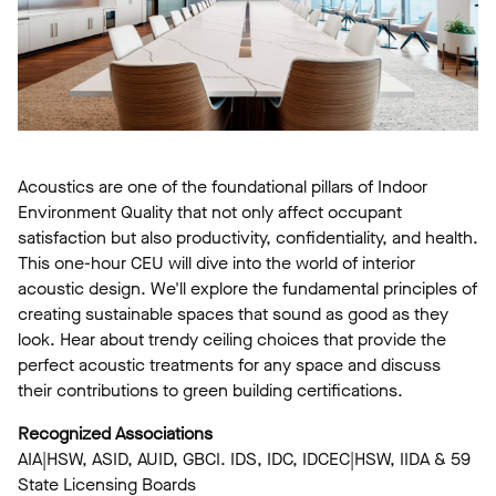
Acoustics are one of the foundational pillars of Indoor
Environment Quality that not only affect occupant
satisfaction but also productivity, confidentiality, and health.
This one-hour CEU will dive into the world of interior
acoustic design. We'll explore the fundamental principles of
creating sustainable spaces that sound as good as they
look. Hear about trendy ceiling choices that provide the
perfect acoustic treatments for any space and discuss
their contributions to green building certifications.
Recognized Associations
AIA|HSW, ASID, AUID, GBCI. IDS, IDC, IDCEC|HSW, IIDA & 59
State Licensing Boards