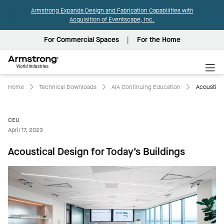
Armstrong Expands Design and Fabrication Capabilities with
Acquisition of Eventscape, Inc.
For Commercial Spaces
For the Home
Armstrong
World
Industries
Home
Technical Downloads
AIA Continuing Education
Acoustical
CEU
April 17, 2023
Acoustical Design for Today’s Buildings