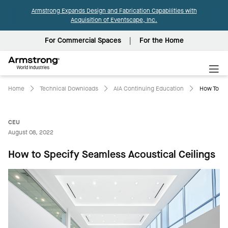
Armstrong Expands Design and Fabrication Capabilities with
Acquisition of Eventscape, Inc.
For Commercial Spaces
For the Home
Armstrong
World
Industries
Home
Technical Downloads
AIA Continuing Education
How To Sp
CEU
August 08, 2022
How to Specify Seamless Acoustical Ceilings