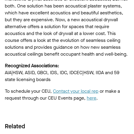
both. One solution has been acoustical plaster systems,
which have excellent acoustics and beautiful aesthetics,
but they are expensive. Now, a new acoustical drywall
alternative offers a solution for spaces that require
acoustics and the look of drywall at a lower cost. This
course offers a look at the evolution of seamless ceiling
solutions and provides guidance on how new seamless
acoustical ceilings benefit occupant health and well-being.
Recognized Associations:
AIA|HSW, ASID, GBCI, IDS, IDC, IDCEC|HSW, IIDA and 59
state licensing boards
To schedule your CEU,
Contact your local rep
or make a
request through our CEU Events page,
here
.
Related