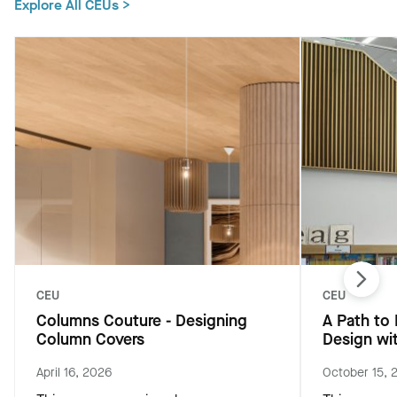
Explore All CEUs >
CEU
CEU
Columns Couture - Designing
A Path to
Column Covers
Design wi
April 16, 2026
October 15, 