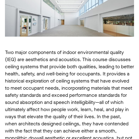
Two major components of indoor environmental quality
(IEQ) are aesthetics and acoustics. This course discusses
ceiling systems that provide both qualities, leading to better
health, safety, and well-being for occupants. It provides a
historical exploration of ceiling systems that have evolved
to meet occupant needs, incorporating materials that meet
safety standards and exceed performance standards for
sound absorption and speech intelligibility—all of which
ultimately affect how people work, learn, heal, and play in
ways that elevate the quality of their lives. In the past,
when architects designed ceilings, they have contended
with the fact that they can achieve either a smooth,
monolithic drywall aesthetic or excellent acoustics, but not