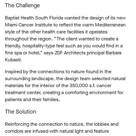
The Challenge
Baptist Health South Florida wanted the design of its new
Miami Cancer Institute to reflect the warm Mediterranean
style of the other health care facilities it operates
throughout the region. “The client wanted to create a
friendly, hospitality-type feel such as you would find in a
fine spa or hotel,” says ZGF Architects principal Barbara
Kubasti.
Inspired by the connections to nature found in the
surrounding landscape, the design team selected natural
materials for the interior of the 350,000 s.f. cancer
treatment center, creating a comforting environment for
patients and their families.
The Solution
Reinforcing the connection to nature, the lobbies and
corridors are infused with natural light and feature