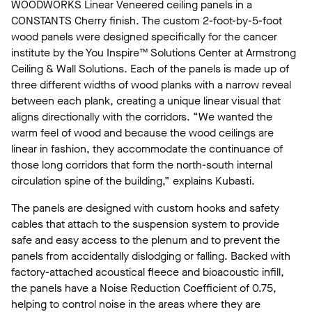
WOODWORKS Linear Veneered ceiling panels in a
CONSTANTS Cherry finish. The custom 2-foot-by-5-foot
wood panels were designed specifically for the cancer
institute by the You Inspire™ Solutions Center at Armstrong
Ceiling & Wall Solutions. Each of the panels is made up of
three different widths of wood planks with a narrow reveal
between each plank, creating a unique linear visual that
aligns directionally with the corridors. “We wanted the
warm feel of wood and because the wood ceilings are
linear in fashion, they accommodate the continuance of
those long corridors that form the north-south internal
circulation spine of the building,” explains Kubasti.
The panels are designed with custom hooks and safety
cables that attach to the suspension system to provide
safe and easy access to the plenum and to prevent the
panels from accidentally dislodging or falling. Backed with
factory-attached acoustical fleece and bioacoustic infill,
the panels have a Noise Reduction Coefficient of 0.75,
helping to control noise in the areas where they are