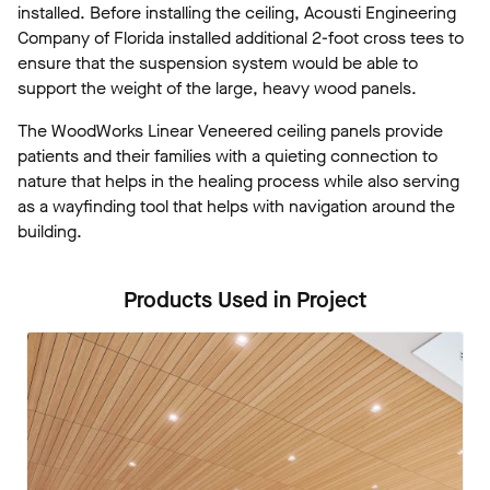
installed. Before installing the ceiling, Acousti Engineering
Company of Florida installed additional 2-foot cross tees to
ensure that the suspension system would be able to
support the weight of the large, heavy wood panels.
The WoodWorks Linear Veneered ceiling panels provide
patients and their families with a quieting connection to
nature that helps in the healing process while also serving
as a wayfinding tool that helps with navigation around the
building.
Products Used in Project