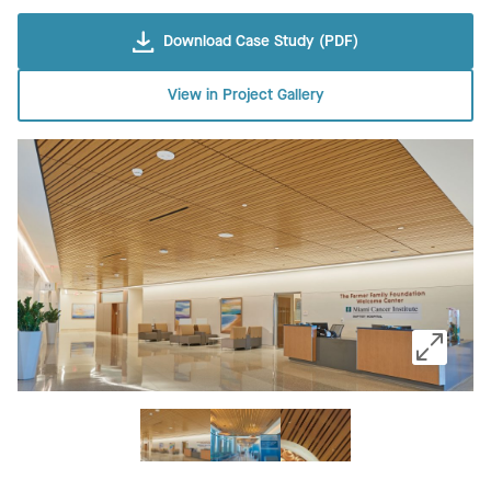
Download Case Study (PDF)
View in Project Gallery