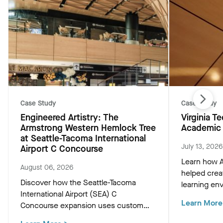
Case Study
Case Study
Engineered Artistry: The
Virginia 
Armstrong Western Hemlock Tree
Academic 
at Seattle-Tacoma International
July 13, 2026
Airport C Concourse
Learn how A
August 06, 2026
helped crea
Discover how the Seattle-Tacoma
learning env
International Airport (SEA) C
Academic Bu
Learn More
Concourse expansion uses custom
innovative c
Western Hemlock "Tree at C" and
that support