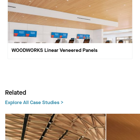
WOODWORKS Linear Veneered Panels
Related
Explore All Case Studies >