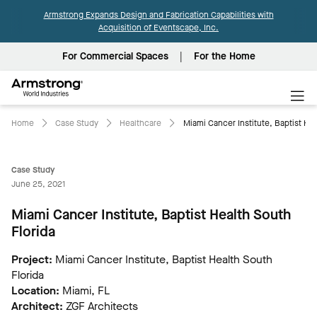
Armstrong Expands Design and Fabrication Capabilities with
Acquisition of Eventscape, Inc.
For Commercial Spaces
For the Home
Armstrong
World
Industries
Home
Case Study
Healthcare
Miami Cancer Institute, Baptist Hea
Case Study
June 25, 2021
Miami Cancer Institute, Baptist Health South
Florida
Project:
Miami Cancer Institute, Baptist Health South
Florida
Location:
Miami, FL
Architect:
ZGF Architects