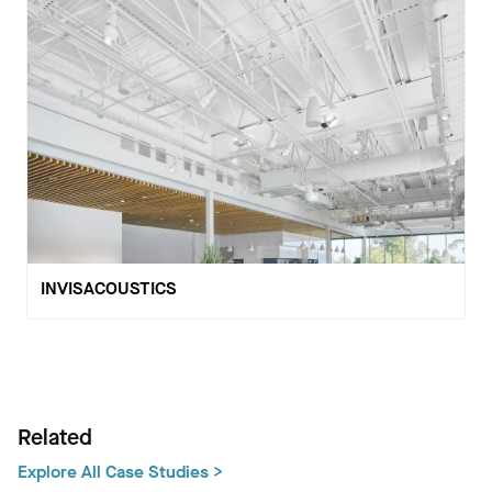
INVISACOUSTICS
Related
Explore All Case Studies >