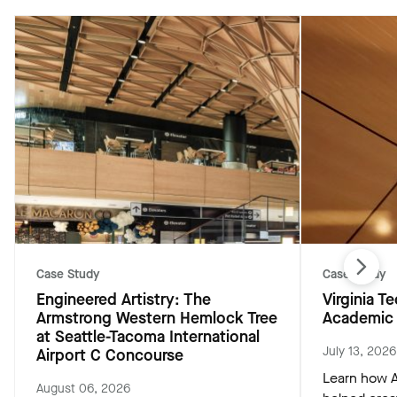
Case Study
Case Study
Engineered Artistry: The
Virginia 
Armstrong Western Hemlock Tree
Academic 
at Seattle-Tacoma International
July 13, 2026
Airport C Concourse
Learn how A
August 06, 2026