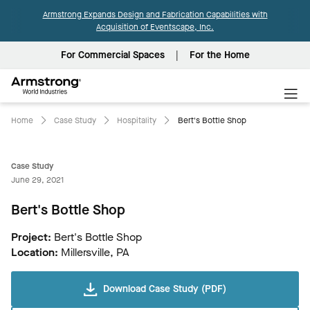
Armstrong Expands Design and Fabrication Capabilities with
Acquisition of Eventscape, Inc.
For Commercial Spaces
For the Home
Armstrong
World
Industries
Home
Case Study
Hospitality
Bert's Bottle Shop
Case Study
June 29, 2021
Bert's Bottle Shop
Project:
Bert's Bottle Shop
Location:
Millersville, PA
Download Case Study (PDF)