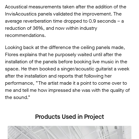
Acoustical measurements taken after the addition of the
InvisAcoustics panels validated the improvement. The
average reverberation time dropped to 0.9 seconds – a
reduction of 36%, and now within industry
recommendations.
Looking back at the difference the ceiling panels made,
Flores explains that he purposely waited until after the
installation of the panels before booking live music in the
space. He then booked a singer/acoustic guitarist a week
after the installation and reports that following her
performance, “The artist made it a point to come over to
me and tell me how impressed she was with the quality of
the sound.”
Products Used in Project