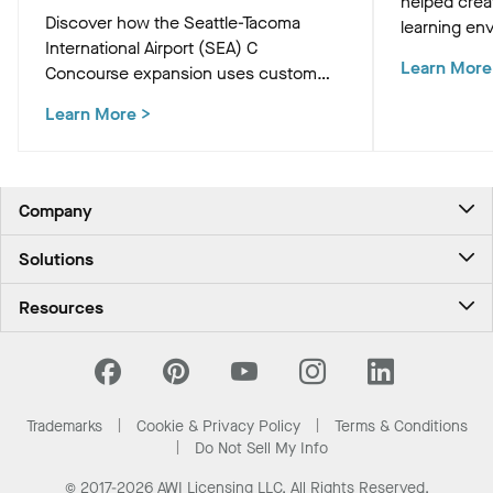
helped crea
Discover how the Seattle-Tacoma
learning env
International Airport (SEA) C
Academic Bu
Learn More
Concourse expansion uses custom
innovative c
Western Hemlock "Tree at C" and
that support
Learn More
>
WoodWorks ceiling panels to create a
and occupan
biophilic, climate-conscious Pacific
Northwest experience for travelers.
Company
About Us
Solutions
Contact Us
Ceilings & Walls - For Commercial Spaces
Career
Resources
Ceilings & Walls - For the Home
Investors
Downloads and Resources
Energy Savings Ceilings
California Supply Chain Act
National Accounts
PROJECTWORKS
News & Insights
What Are My Buying Options
Trademarks
Cookie & Privacy Policy
Terms & Conditions
Sustainability
Do Not Sell My Info
© 2017-2026 AWI Licensing LLC, All Rights Reserved.