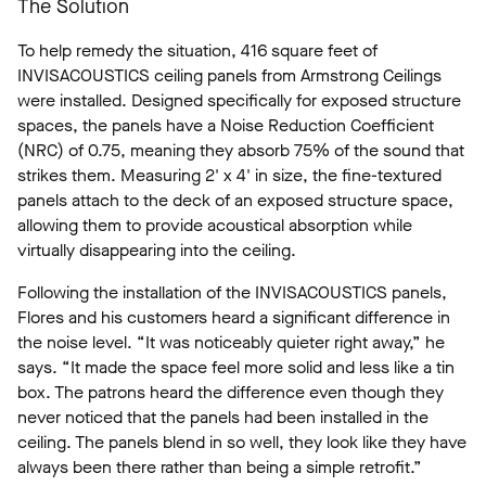
The Solution
To help remedy the situation, 416 square feet of
INVISACOUSTICS ceiling panels from Armstrong Ceilings
were installed. Designed specifically for exposed structure
spaces, the panels have a Noise Reduction Coefficient
(NRC) of 0.75, meaning they absorb 75% of the sound that
strikes them. Measuring 2' x 4' in size, the fine-textured
panels attach to the deck of an exposed structure space,
allowing them to provide acoustical absorption while
virtually disappearing into the ceiling.
Following the installation of the INVISACOUSTICS panels,
Flores and his customers heard a significant difference in
the noise level. “It was noticeably quieter right away,” he
says. “It made the space feel more solid and less like a tin
box. The patrons heard the difference even though they
never noticed that the panels had been installed in the
ceiling. The panels blend in so well, they look like they have
always been there rather than being a simple retrofit.”