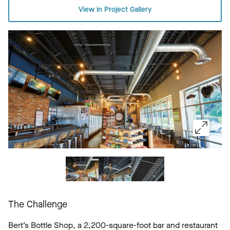
View in Project Gallery
The Challenge
Bert’s Bottle Shop, a 2,200-square-foot bar and restaurant