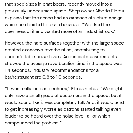
that specializes in craft beers, recently moved into a
previously unoccupied space. Shop owner Alberto Flores
explains that the space had an exposed structure design
which he decided to retain because, “We liked the
openness of it and wanted more of an industrial look.”
However, the hard surfaces together with the large space
created excessive reverberation, contributing to
uncomfortable noise levels. Acoustical measurements
showed the average reverberation time in the space was
1.4 seconds. Industry recommendations for a
bar/restaurant are 0.8 to 1.0 seconds.
“It was really loud and echoey,” Flores states. “We might
only have a small group of customers in the space, but it
would sound like it was completely full. And, it would tend
to get increasingly worse as patrons started talking even
louder to be heard over the noise level, all of which
compounded the problem.”