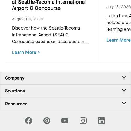
at Seattle-Tacoma International
July 13, 2026
Airport C Concourse
Learn how A
August 06, 2026
helped crea
Discover how the Seattle-Tacoma
learning env
International Airport (SEA) C
Academic Bu
Learn More
Concourse expansion uses custom
innovative c
Western Hemlock "Tree at C" and
that support
Learn More
>
WoodWorks ceiling panels to create a
and occupan
biophilic, climate-conscious Pacific
Northwest experience for travelers.
Company
About Us
Solutions
Contact Us
Ceilings & Walls - For Commercial Spaces
Career
Resources
Ceilings & Walls - For the Home
Investors
Downloads and Resources
Energy Savings Ceilings
California Supply Chain Act
National Accounts
PROJECTWORKS
News & Insights
What Are My Buying Options