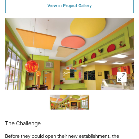
View in Project Gallery
The Challenge
Before they could open their new establishment, the