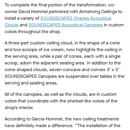
To complete the final portion of the transformation, co-
owner David Hommel partnered with Armstrong Ceilings to
install a variety of
SOUNDSCAPES Shapes Acoustical
Clouds
and
SOUNDSCAPES Acoustical Canopies
in custom
colors throughout the shop.
A three-part custom ceiling cloud, in the shape of a cone
and two scoops of ice cream, now highlights the ceiling in
the serving area, while a pair of cones, each with a single
scoop, adorn the adjacent seating area. In addition to the
cone-shaped clouds, seven concave and convex 3’ x 3’
SOUNDSCAPES Canopies are suspended over tables in the
serving and seating areas.
All of the canopies, as well as the clouds, are in custom
colors that coordinate with the sherbet-like colors of the
shop’s interior.
According to Garcia-Hommel, the new ceiling treatments
have definitely made a difference. “The installation of the