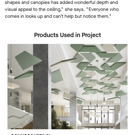
shapes and canopies has added wonderful depth and
visual appeal to the ceiling,” she says. “Everyone who
comes in looks up and can’t help but notice them.”
Products Used in Project