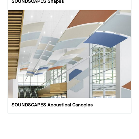
SOUNDSCAPES Shapes
SOUNDSCAPES Acoustical Canopies