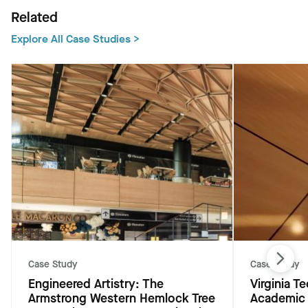
Related
Explore All Case Studies >
Case Study
Case Study
Engineered Artistry: The
Virginia 
Armstrong Western Hemlock Tree
Academic 