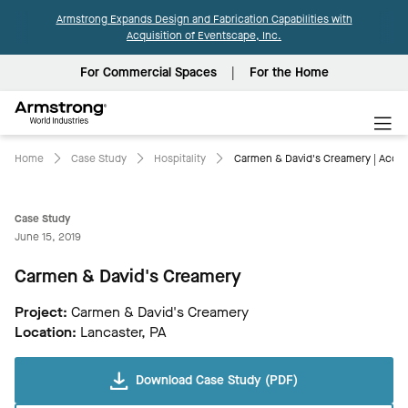
Armstrong Expands Design and Fabrication Capabilities with
Acquisition of Eventscape, Inc.
For Commercial Spaces
For the Home
Armstrong
World
Industries
Home
Case Study
Hospitality
Carmen & David's Creamery | Acous
Case Study
June 15, 2019
Carmen & David's Creamery
Project:
Carmen & David's Creamery
Location:
Lancaster, PA
Download Case Study (PDF)