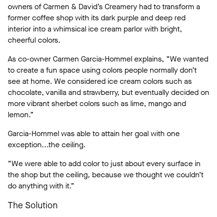
owners of Carmen & David’s Creamery had to transform a
former coffee shop with its dark purple and deep red
interior into a whimsical ice cream parlor with bright,
cheerful colors.
As co-owner Carmen Garcia-Hommel explains, “We wanted
to create a fun space using colors people normally don’t
see at home. We considered ice cream colors such as
chocolate, vanilla and strawberry, but eventually decided on
more vibrant sherbet colors such as lime, mango and
lemon.”
Garcia-Hommel was able to attain her goal with one
exception...the ceiling.
“We were able to add color to just about every surface in
the shop but the ceiling, because we thought we couldn’t
do anything with it.”
The Solution