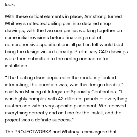
look.
With these critical elements in place, Armstrong turned
Whitney’s reflected ceiling plan into detailed shop
drawings, with the two companies working together on
some initial revisions before finalizing a set of
comprehensive specifications all parties felt would best
bring the design vision to reality. Preliminary CAD drawings
were then submitted to the ceiling contractor for
installation.
“The floating discs depicted in the rendering looked
interesting, the question was, was this design do-able,”
said Ivan Meiring of Integrated Specialty Contractors. “It
was highly complex with 42 different panels — everything
custom and with a very specific placement. We received
everything correctly and on time for the install, and the
project was a definite success.”
The PROJECTWORKS and Whitney teams agree that