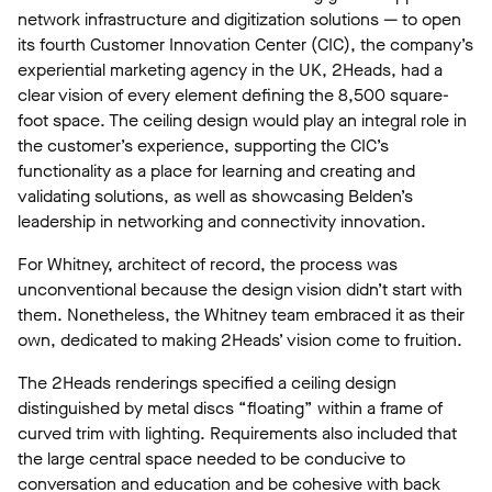
network infrastructure and digitization solutions — to open
its fourth Customer Innovation Center (CIC), the company’s
experiential marketing agency in the UK, 2Heads, had a
clear vision of every element defining the 8,500 square-
foot space. The ceiling design would play an integral role in
the customer’s experience, supporting the CIC’s
functionality as a place for learning and creating and
validating solutions, as well as showcasing Belden’s
leadership in networking and connectivity innovation.
For Whitney, architect of record, the process was
unconventional because the design vision didn’t start with
them. Nonetheless, the Whitney team embraced it as their
own, dedicated to making 2Heads’ vision come to fruition.
The 2Heads renderings specified a ceiling design
distinguished by metal discs “floating” within a frame of
curved trim with lighting. Requirements also included that
the large central space needed to be conducive to
conversation and education and be cohesive with back