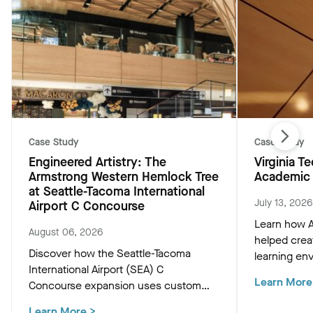
Case Study
Case Study
Engineered Artistry: The
Virginia 
Armstrong Western Hemlock Tree
Academic 
at Seattle-Tacoma International
July 13, 2026
Airport C Concourse
Learn how A
August 06, 2026
helped crea
Discover how the Seattle-Tacoma
learning env
International Airport (SEA) C
Academic Bu
Learn More
Concourse expansion uses custom
innovative c
Western Hemlock "Tree at C" and
that support
Learn More
>