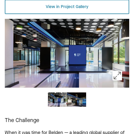
View in Project Gallery
The Challenge
When it was time for Belden — a leading global supplier of