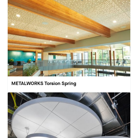
METALWORKS Torsion Spring