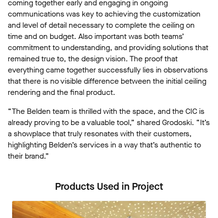
coming together early and engaging in ongoing
communications was key to achieving the customization
and level of detail necessary to complete the ceiling on
time and on budget. Also important was both teams’
commitment to understanding, and providing solutions that
remained true to, the design vision. The proof that
everything came together successfully lies in observations
that there is no visible difference between the initial ceiling
rendering and the final product.
“The Belden team is thrilled with the space, and the CIC is
already proving to be a valuable tool,” shared Grodoski. “It’s
a showplace that truly resonates with their customers,
highlighting Belden’s services in a way that’s authentic to
their brand.”
Products Used in Project