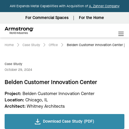
AWI Expands Metal Capabilities with Acquisition of
A. Zahner Company
For Commercial Spaces
For the Home
Armstrong
World
Industries
Home
Case Study
Office
Belden Customer Innovation Center | 
Case Study
October 29, 2024
Belden Customer Innovation Center
Project:
Belden Customer Innovation Center
Location:
Chicago, IL
Architect:
Whitney Architects
Download Case Study (PDF)