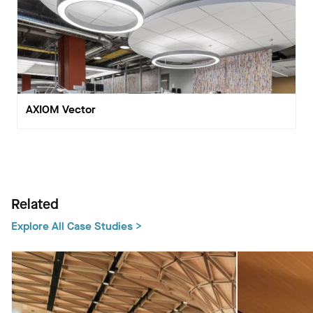
AXIOM Vector
Related
Explore All Case Studies >