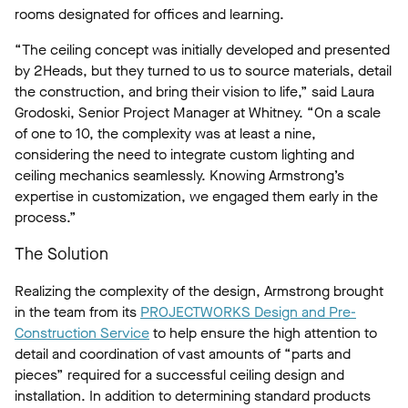
rooms designated for offices and learning.
“The ceiling concept was initially developed and presented
by 2Heads, but they turned to us to source materials, detail
the construction, and bring their vision to life,” said Laura
Grodoski, Senior Project Manager at Whitney. “On a scale
of one to 10, the complexity was at least a nine,
considering the need to integrate custom lighting and
ceiling mechanics seamlessly. Knowing Armstrong’s
expertise in customization, we engaged them early in the
process.”
The Solution
Realizing the complexity of the design, Armstrong brought
in the team from its
PROJECTWORKS Design and Pre-
Construction Service
to help ensure the high attention to
detail and coordination of vast amounts of “parts and
pieces” required for a successful ceiling design and
installation. In addition to determining standard products