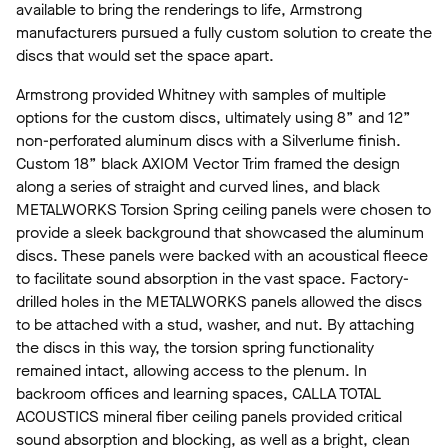
available to bring the renderings to life, Armstrong
manufacturers pursued a fully custom solution to create the
discs that would set the space apart.
Armstrong provided Whitney with samples of multiple
options for the custom discs, ultimately using 8” and 12”
non-perforated aluminum discs with a Silverlume finish.
Custom 18” black AXIOM Vector Trim framed the design
along a series of straight and curved lines, and black
METALWORKS Torsion Spring ceiling panels were chosen to
provide a sleek background that showcased the aluminum
discs. These panels were backed with an acoustical fleece
to facilitate sound absorption in the vast space. Factory-
drilled holes in the METALWORKS panels allowed the discs
to be attached with a stud, washer, and nut. By attaching
the discs in this way, the torsion spring functionality
remained intact, allowing access to the plenum. In
backroom offices and learning spaces, CALLA TOTAL
ACOUSTICS
mineral fiber ceiling panels provided critical
sound absorption and blocking, as well as a bright, clean