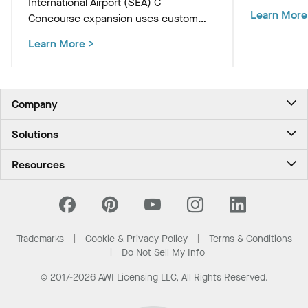
International Airport (SEA) C
Academic Bu
Learn More
Concourse expansion uses custom
innovative c
Western Hemlock "Tree at C" and
that support
Learn More
>
WoodWorks ceiling panels to create a
and occupan
biophilic, climate-conscious Pacific
Northwest experience for travelers.
Company
About Us
Solutions
Contact Us
Ceilings & Walls - For Commercial Spaces
Career
Resources
Ceilings & Walls - For the Home
Investors
Downloads and Resources
Energy Savings Ceilings
California Supply Chain Act
National Accounts
PROJECTWORKS
News & Insights
What Are My Buying Options
Trademarks
Cookie & Privacy Policy
Terms & Conditions
Sustainability
Do Not Sell My Info
© 2017-2026 AWI Licensing LLC, All Rights Reserved.