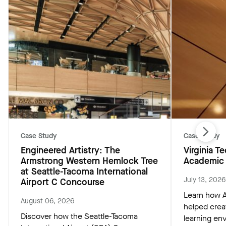
Case Study
Case Study
Engineered Artistry: The
Virginia 
Armstrong Western Hemlock Tree
Academic 
at Seattle-Tacoma International
July 13, 2026
Airport C Concourse
Learn how A
August 06, 2026
helped crea
Discover how the Seattle-Tacoma
learning env