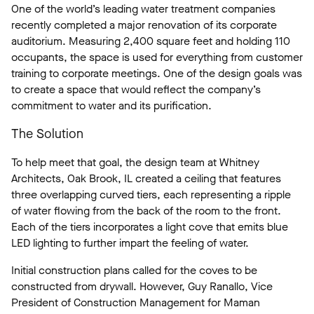
One of the world’s leading water treatment companies
recently completed a major renovation of its corporate
auditorium. Measuring 2,400 square feet and holding 110
occupants, the space is used for everything from customer
training to corporate meetings. One of the design goals was
to create a space that would reflect the company’s
commitment to water and its purification.
The Solution
To help meet that goal, the design team at Whitney
Architects, Oak Brook, IL created a ceiling that features
three overlapping curved tiers, each representing a ripple
of water flowing from the back of the room to the front.
Each of the tiers incorporates a light cove that emits blue
LED lighting to further impart the feeling of water.
Initial construction plans called for the coves to be
constructed from drywall. However, Guy Ranallo, Vice
President of Construction Management for Maman