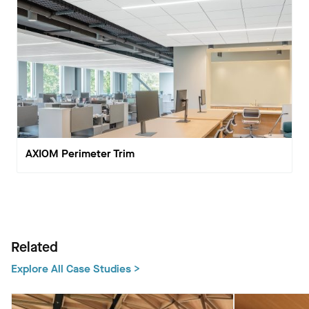
AXIOM Perimeter Trim
Related
Explore All Case Studies >