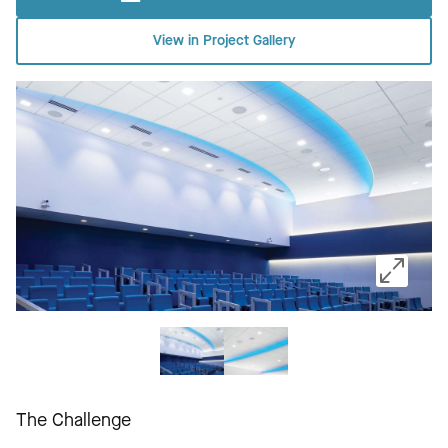
View in Project Gallery
The Challenge