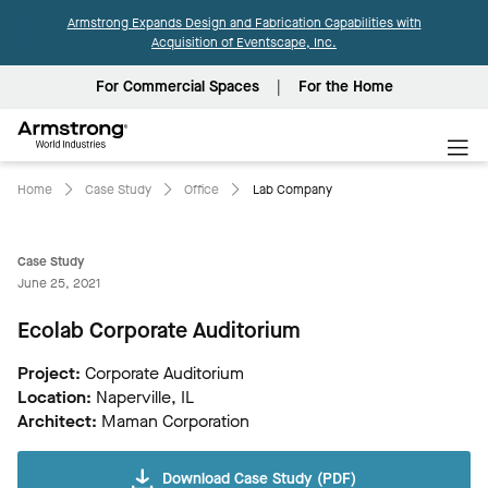
Armstrong Expands Design and Fabrication Capabilities with
Acquisition of Eventscape, Inc.
For Commercial Spaces
For the Home
Armstrong
World
Industries
Home
Case Study
Office
Lab Company
Case Study
June 25, 2021
Ecolab Corporate Auditorium
Project:
Corporate Auditorium
Location:
Naperville, IL
Architect:
Maman Corporation
Download Case Study (PDF)