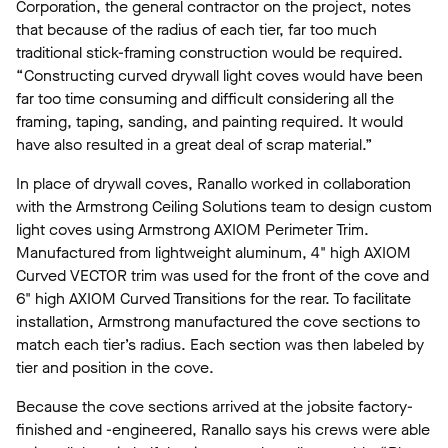
Corporation, the general contractor on the project, notes
that because of the radius of each tier, far too much
traditional stick-framing construction would be required.
“Constructing curved drywall light coves would have been
far too time consuming and difficult considering all the
framing, taping, sanding, and painting required. It would
have also resulted in a great deal of scrap material.”
In place of drywall coves, Ranallo worked in collaboration
with the Armstrong Ceiling Solutions team to design custom
light coves using Armstrong AXIOM Perimeter Trim.
Manufactured from lightweight aluminum, 4" high AXIOM
Curved VECTOR trim was used for the front of the cove and
6" high AXIOM Curved Transitions for the rear. To facilitate
installation, Armstrong manufactured the cove sections to
match each tier’s radius. Each section was then labeled by
tier and position in the cove.
Because the cove sections arrived at the jobsite factory-
finished and -engineered, Ranallo says his crews were able