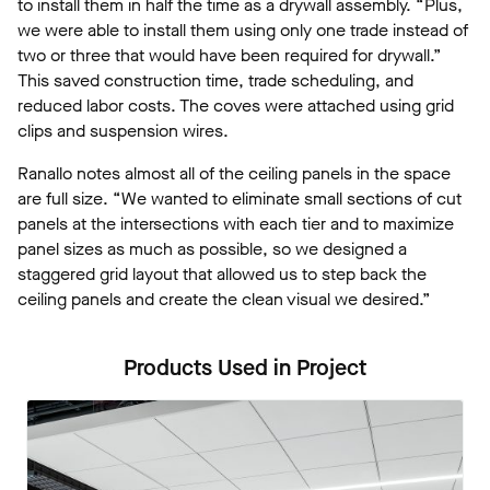
to install them in half the time as a drywall assembly. “Plus,
we were able to install them using only one trade instead of
two or three that would have been required for drywall.”
This saved construction time, trade scheduling, and
reduced labor costs. The coves were attached using grid
clips and suspension wires.
Ranallo notes almost all of the ceiling panels in the space
are full size. “We wanted to eliminate small sections of cut
panels at the intersections with each tier and to maximize
panel sizes as much as possible, so we designed a
staggered grid layout that allowed us to step back the
ceiling panels and create the clean visual we desired.”
Products Used in Project