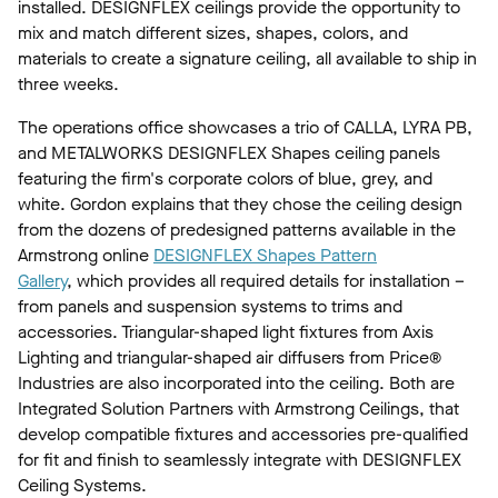
installed. DESIGNFLEX ceilings provide the opportunity to
mix and match different sizes, shapes, colors, and
materials to create a signature ceiling, all available to ship in
three weeks.
The operations office showcases a trio of CALLA, LYRA PB,
and METALWORKS DESIGNFLEX Shapes ceiling panels
featuring the firm's corporate colors of blue, grey, and
white. Gordon explains that they chose the ceiling design
from the dozens of predesigned patterns available in the
Armstrong online
DESIGNFLEX Shapes Pattern
Gallery
, which provides all required details for installation –
from panels and suspension systems to trims and
accessories. Triangular-shaped light fixtures from Axis
Lighting and triangular-shaped air diffusers from Price®
Industries are also incorporated into the ceiling. Both are
Integrated Solution Partners with Armstrong Ceilings, that
develop compatible fixtures and accessories pre-qualified
for fit and finish to seamlessly integrate with DESIGNFLEX
Ceiling Systems.