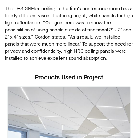
The DESIGNFlex ceiling in the firm’s conference room has a
totally different visual, featuring bright, white panels for high
light reflectance. “Our goal here was to show the
possibilities of using panels outside of traditional 2' x 2' and
2' x 4' sizes,” Gordon states. “As a result, we installed
panels that were much more linear." To support the need for
privacy and confidentiality, high NRC ceiling panels were
installed to achieve excellent sound absorption.
Products Used in Project