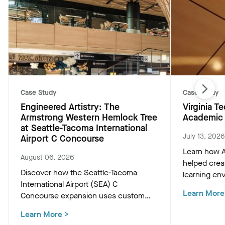
Case Study
Case Study
Engineered Artistry: The
Virginia 
Armstrong Western Hemlock Tree
Academic 
at Seattle-Tacoma International
July 13, 2026
Airport C Concourse
Learn how A
August 06, 2026
helped crea
Discover how the Seattle-Tacoma
learning env
International Airport (SEA) C
Academic Bu
Learn More
Concourse expansion uses custom
innovative c
Western Hemlock "Tree at C" and
that support
Learn More
>
WoodWorks ceiling panels to create a
and occupan