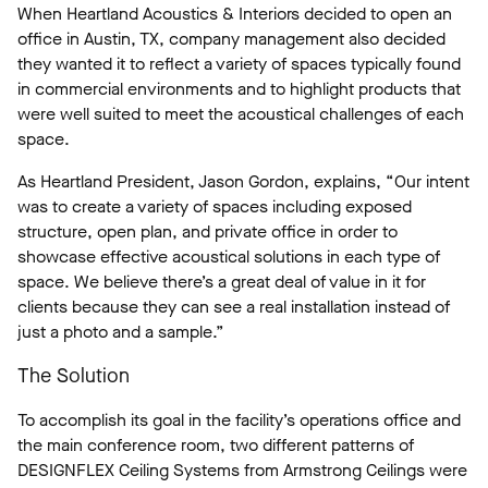
When Heartland Acoustics & Interiors decided to open an
office in Austin, TX, company management also decided
they wanted it to reflect a variety of spaces typically found
in commercial environments and to highlight products that
were well suited to meet the acoustical challenges of each
space.
As Heartland President, Jason Gordon, explains, “Our intent
was to create a variety of spaces including exposed
structure, open plan, and private office in order to
showcase effective acoustical solutions in each type of
space. We believe there’s a great deal of value in it for
clients because they can see a real installation instead of
just a photo and a sample.”
The Solution
To accomplish its goal in the facility’s operations office and
the main conference room, two different patterns of
DESIGNFLEX Ceiling Systems from Armstrong Ceilings were