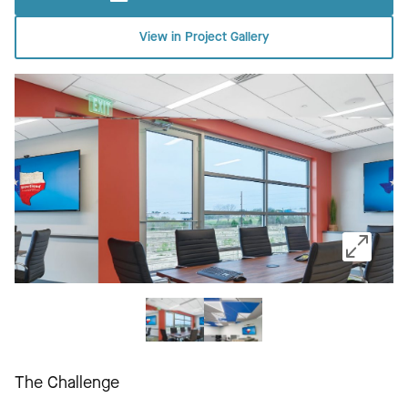
View in Project Gallery
The Challenge