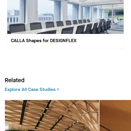
CALLA Shapes for DESIGNFLEX
Related
Explore All Case Studies >