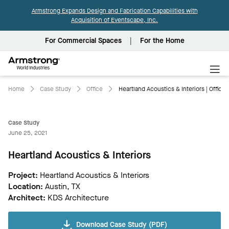
Armstrong Expands Design and Fabrication Capabilities with
Acquisition of Eventscape, Inc.
For Commercial Spaces
For the Home
Armstrong
World
Industries
Home
Case Study
Office
Heartland Acoustics & Interiors | Office
Case Study
June 25, 2021
Heartland Acoustics & Interiors
Project:
Heartland Acoustics & Interiors
Location:
Austin, TX
Architect:
KDS Architecture
Download Case Study (PDF)