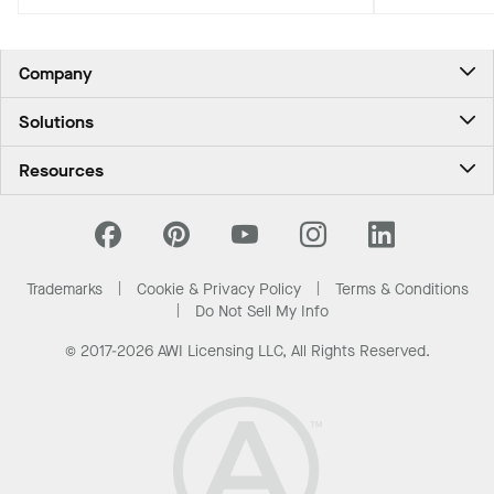
biophilic, climate-conscious Pacific
Northwest experience for travelers.
Company
About Us
Solutions
Contact Us
Ceilings & Walls - For Commercial Spaces
Career
Resources
Ceilings & Walls - For the Home
Investors
Downloads and Resources
Energy Savings Ceilings
California Supply Chain Act
National Accounts
PROJECTWORKS
News & Insights
What Are My Buying Options
Trademarks
Cookie & Privacy Policy
Terms & Conditions
Sustainability
Do Not Sell My Info
© 2017-2026 AWI Licensing LLC, All Rights Reserved.