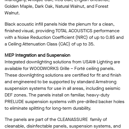
Golden Maple, Dark Oak, Natural Walnut, and Forest
Walnut.
Black acoustic infill panels hide the plenum for a clean,
finished visual, providing TOTAL ACOUSTICS performance
with a Noise Reduction Coefficient (NRC) of up to 0.85 and
a Ceiling Attenuation Class (CAC) of up to 35.
MEP Integration and Suspension
Integrated downlighting solutions from USAI® Lighting are
available for WOODWORKS Grille – Forté ceiling panels.
These downlighting solutions are certified for fit and finish
and engineered to be supported by standard Armstrong
suspension systems for use in all areas, including seismic
DEF zones. The panels install on familiar, heavy-duty
PRELUDE suspension systems with pre-drilled backer holes
to eliminate splitting for long-term durability.
The panels are part of the CLEANASSURE family of
cleanable, disinfectable panels, suspension systems, and