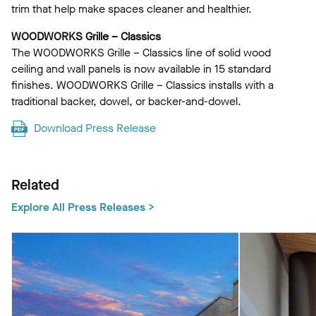
trim that help make spaces cleaner and healthier.
WOODWORKS Grille – Classics
The WOODWORKS Grille – Classics line of solid wood
ceiling and wall panels is now available in 15 standard
finishes. WOODWORKS Grille – Classics installs with a
traditional backer, dowel, or backer-and-dowel.
Download Press Release
Related
Explore All Press Releases >