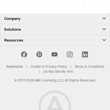
most demanding high-velocity wind
zones.
Company
About Us
Solutions
Contact Us
Ceilings & Walls - For Commercial Spaces
Career
Resources
Ceilings & Walls - For the Home
Investors
Downloads and Resources
Energy Savings Ceilings
California Supply Chain Act
National Accounts
PROJECTWORKS
News & Insights
What Are My Buying Options
Trademarks
Cookie & Privacy Policy
Terms & Conditions
Sustainability
Do Not Sell My Info
© 2017-2026 AWI Licensing LLC, All Rights Reserved.