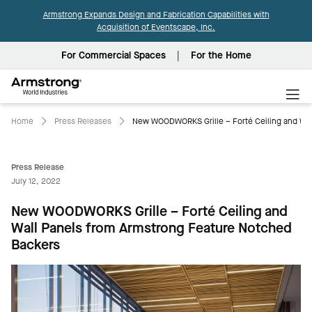
Armstrong Expands Design and Fabrication Capabilities with
Acquisition of Eventscape, Inc.
For Commercial Spaces
For the Home
Armstrong
World
Industries
Home
Press Releases
New WOODWORKS Grille – Forté Ceiling and Wal
Press Release
July 12, 2022
New WOODWORKS Grille – Forté Ceiling and
Wall Panels from Armstrong Feature Notched
Backers