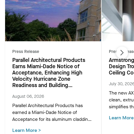
Press Release
Press Releas
Parallel Architectural Products
Armstrong
Earns Miami-Dade Notice of
Design Tr
Acceptance, Enhancing High
Ceiling Co
Velocity Hurricane Zone
July 30, 202
Readiness and Building
Resiliency
The new AXI
August 06, 2026
clean, extr
Parallel Architectural Products has
simplifies th
earned a Miami-Dade Notice of
HVAC, and M
Learn More
Acceptance for its aluminum cladding,
preserving t
delivering market-leading size ranges
ceiling plan
Learn More
>
and hurricane-ready resilience for the