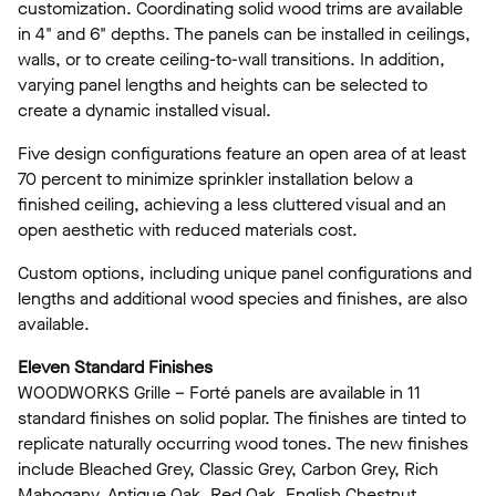
customization. Coordinating solid wood trims are available
in 4" and 6" depths. The panels can be installed in ceilings,
walls, or to create ceiling-to-wall transitions. In addition,
varying panel lengths and heights can be selected to
create a dynamic installed visual.
Five design configurations feature an open area of at least
70 percent to minimize sprinkler installation below a
finished ceiling, achieving a less cluttered visual and an
open aesthetic with reduced materials cost.
Custom options, including unique panel configurations and
lengths and additional wood species and finishes, are also
available.
Eleven Standard Finishes
WOODWORKS Grille – Forté panels are available in 11
standard finishes on solid poplar. The finishes are tinted to
replicate naturally occurring wood tones. The new finishes
include Bleached Grey, Classic Grey, Carbon Grey, Rich
Mahogany, Antique Oak, Red Oak, English Chestnut,