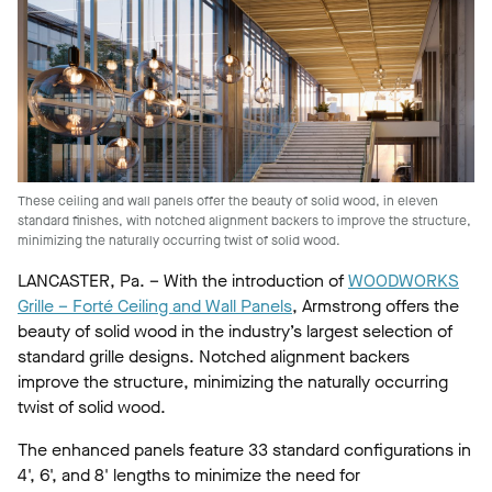
These ceiling and wall panels offer the beauty of solid wood, in eleven
standard finishes, with notched alignment backers to improve the structure,
minimizing the naturally occurring twist of solid wood.
LANCASTER, Pa. – With the introduction of
WOODWORKS
Grille – Forté Ceiling and Wall Panels
, Armstrong offers the
beauty of solid wood in the industry’s largest selection of
standard grille designs. Notched alignment backers
improve the structure, minimizing the naturally occurring
twist of solid wood.
The enhanced panels feature 33 standard configurations in
4', 6', and 8' lengths to minimize the need for