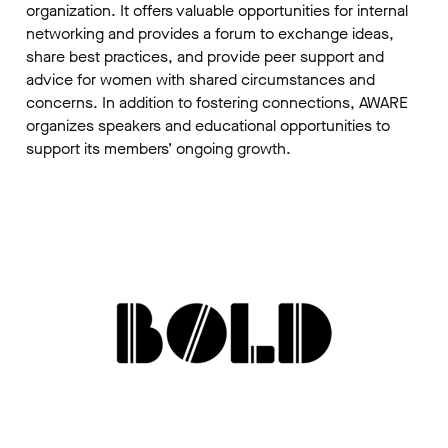
organization. It offers valuable opportunities for internal
networking and provides a forum to exchange ideas,
share best practices, and provide peer support and
advice for women with shared circumstances and
concerns. In addition to fostering connections, AWARE
organizes speakers and educational opportunities to
support its members’ ongoing growth.