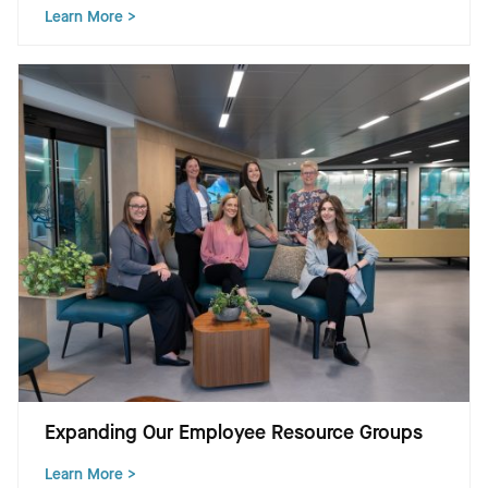
Learn More >
Expanding Our Employee Resource Groups
Learn More >