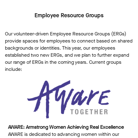
Employee Resource Groups
Our volunteer-driven Employee Resource Groups (ERGs)
provide spaces for employees to connect based on shared
backgrounds or identities. This year, our employees
established two new ERGs, and we plan to further expand
our range of ERGs in the coming years. Current groups
include:
AWARE: Armstrong Women Achieving Real Excellence
AWARE is dedicated to advancing women within our