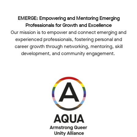
EMERGE: Empowering and Mentoring Emerging
Professionals for Growth and Excellence
Our mission is to empower and connect emerging and
experienced professionals, fostering personal and
career growth through networking, mentoring, skill
development, and community engagement. ​