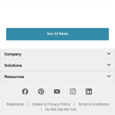
See All News
Company
About Us
Solutions
Contact Us
Ceilings & Walls - For Commercial Spaces
Career
Resources
Ceilings & Walls - For the Home
Investors
Downloads and Resources
Energy Savings Ceilings
California Supply Chain Act
National Accounts
PROJECTWORKS
Resource Center
What Are My Buying Options
Trademarks
Cookie & Privacy Policy
Terms & Conditions
News & Insights
Do Not Sell My Info
Sustainability