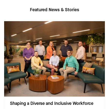
Featured News & Stories
Shaping a Diverse and Inclusive Workforce