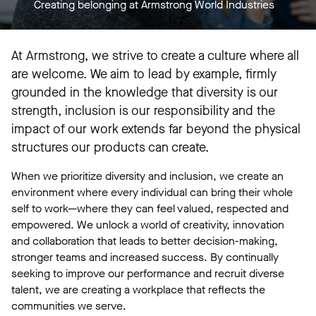
Creating belonging at Armstrong World Industries
At Armstrong, we strive to create a culture where all
are welcome. We aim to lead by example, firmly
grounded in the knowledge that diversity is our
strength, inclusion is our responsibility and the
impact of our work extends far beyond the physical
structures our products can create.
When we prioritize diversity and inclusion, we create an
environment where every individual can bring their whole
self to work—where they can feel valued, respected and
empowered. We unlock a world of creativity, innovation
and collaboration that leads to better decision-making,
stronger teams and increased success. By continually
seeking to improve our performance and recruit diverse
talent, we are creating a workplace that reflects the
communities we serve.