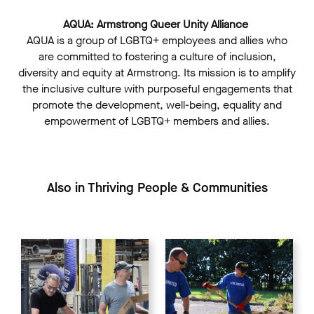
AQUA: Armstrong Queer Unity Alliance
AQUA is a group of LGBTQ+ employees and allies who
are committed to fostering a culture of inclusion,
diversity and equity at Armstrong. Its mission is to amplify
the inclusive culture with purposeful engagements that
promote the development, well-being, equality and
empowerment of LGBTQ+ members and allies.
Also in Thriving People & Communities