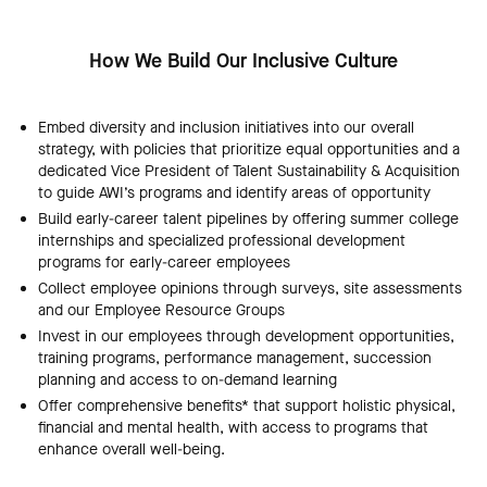
How We Build Our Inclusive Culture
Embed diversity and inclusion initiatives into our overall
strategy, with policies that prioritize equal opportunities and a
dedicated Vice President of Talent Sustainability & Acquisition
to guide AWI’s programs and identify areas of opportunity
Build early-career talent pipelines by offering summer college
internships and specialized professional development
programs for early-career employees
Collect employee opinions through surveys, site assessments
and our Employee Resource Groups
Invest in our employees through development opportunities,
training programs, performance management, succession
planning and access to on-demand learning
Offer comprehensive benefits* that support holistic physical,
financial and mental health, with access to programs that
enhance overall well-being.