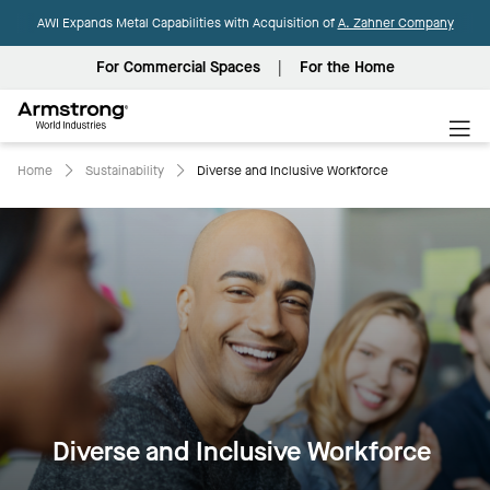
AWI Expands Metal Capabilities with Acquisition of
A. Zahner Company
For Commercial Spaces
For the Home
Armstrong
World
Industries
Home
Sustainability
Diverse and Inclusive Workforce
Diverse and Inclusive Workforce