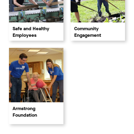
Community
Safe and Healthy
Engagement
Employees
Armstrong
Foundation