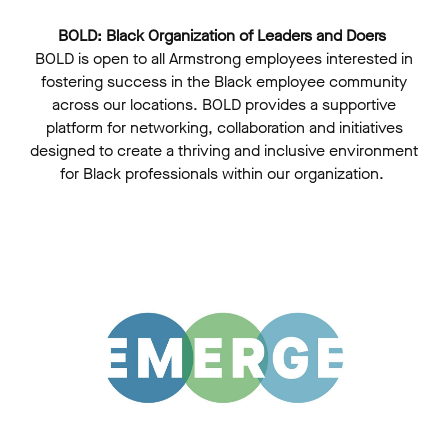
BOLD: Black Organization of Leaders and Doers
BOLD is open to all Armstrong employees interested in
fostering success in the Black employee community
across our locations. BOLD provides a supportive
platform for networking, collaboration and initiatives
designed to create a thriving and inclusive environment
for Black professionals within our organization.