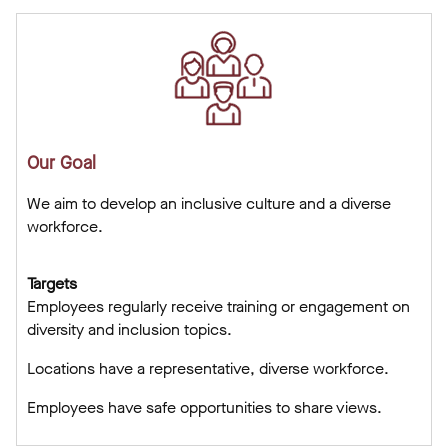
Our Goal
We aim to develop an inclusive culture and a diverse
workforce.
Targets
Employees regularly receive training or engagement on
diversity and inclusion topics.
Locations have a representative, diverse workforce.
Employees have safe opportunities to share views.