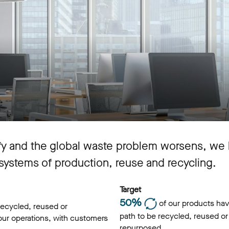
ify and the global waste problem worsens, we 
 systems of production, reuse and recycling.
Target
50%
of our products hav
recycled, reused or
path to be recycled, reused or
 our operations, with customers
repurposed.