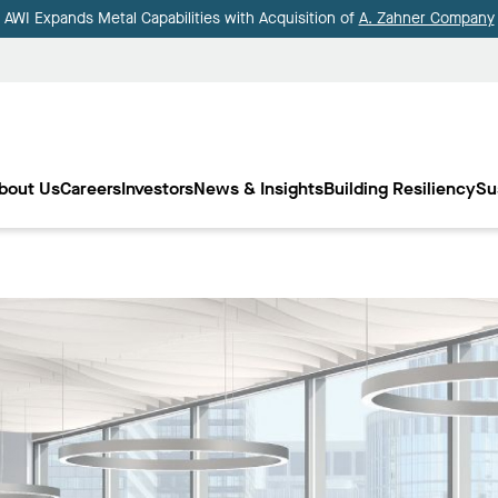
AWI Expands Metal Capabilities with Acquisition of
A. Zahner Company
bout Us
Careers
Investors
News & Insights
Building Resiliency
Su