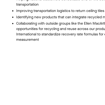
transportation
Improving transportation logistics to return ceiling tile
Identifying new products that can integrate recycled m
Collaborating with outside groups like the Ellen MacAr
opportunities for recycling and reuse across our prod
International to standardize recovery rate formulas for
measurement