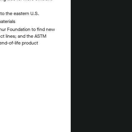
s to the eastern U.S.
aterials
thur Foundation to find new
uct lines; and the ASTM
 end-of-life product