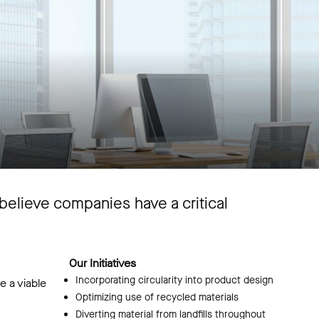
believe companies have a critical
Our Initiatives
Incorporating circularity into product design
e a viable
Optimizing use of recycled materials
Diverting material from landfills throughout