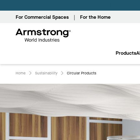
For Commercial Spaces
For the Home
Armstrong
World
Products
A
Industries
Home
Sustainability
Circular Products