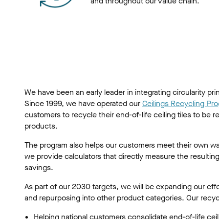
and throughout our value chain.
We have been an early leader in integrating circularity pri
Since 1999, we have operated our
Ceilings Recycling Pr
customers to recycle their end-of-life ceiling tiles to be
products.
The program also helps our customers meet their own wa
we provide calculators that directly measure the resulti
savings.
As part of our 2030 targets, we will be expanding our eff
and repurposing into other product categories. Our recycli
Helping national customers consolidate end-of-life ceili