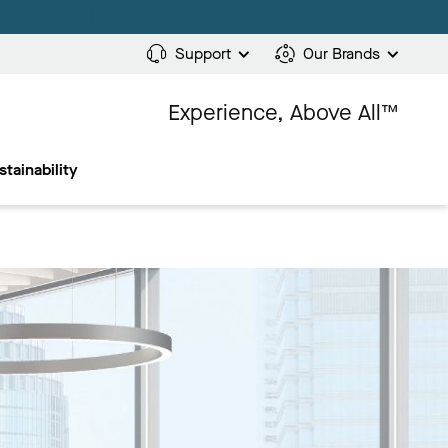
Support
Our Brands
Experience, Above All™
stainability