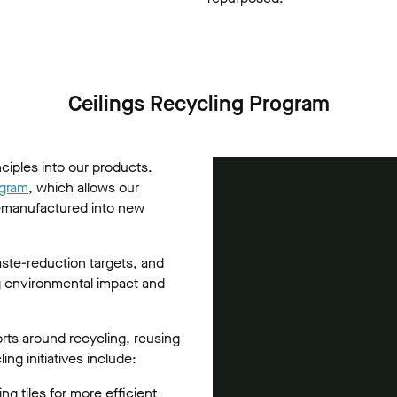
Ceilings Recycling Program
nciples into our products.
ogram
, which allows our
 remanufactured into new
ste-reduction targets, and
ng environmental impact and
orts around recycling, reusing
ng initiatives include:
ng tiles for more efficient