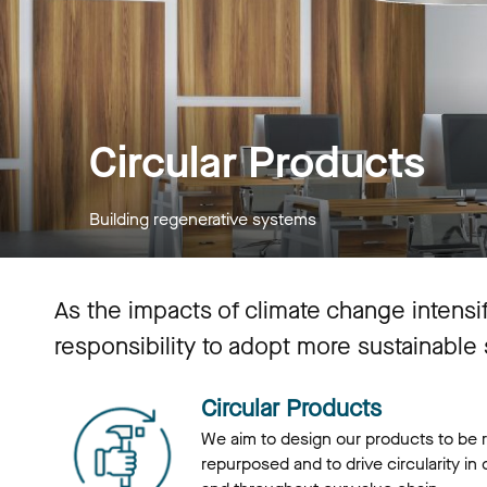
Circular Products
Building regenerative systems
As the impacts of climate change intens
responsibility to adopt more sustainable
Circular Products
We aim to design our products to be 
repurposed and to drive circularity in