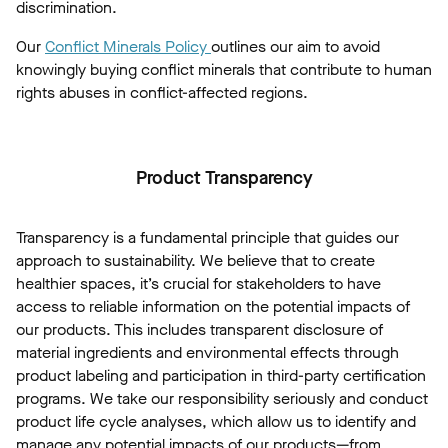
discrimination.
Our
Conflict Minerals Policy
outlines our aim to avoid
knowingly buying conflict minerals that contribute to human
rights abuses in conflict-affected regions.
Product Transparency
Transparency is a fundamental principle that guides our
approach to sustainability. We believe that to create
healthier spaces, it’s crucial for stakeholders to have
access to reliable information on the potential impacts of
our products. This includes transparent disclosure of
material ingredients and environmental effects through
product labeling and participation in third-party certification
programs. We take our responsibility seriously and conduct
product life cycle analyses, which allow us to identify and
manage any potential impacts of our products—from