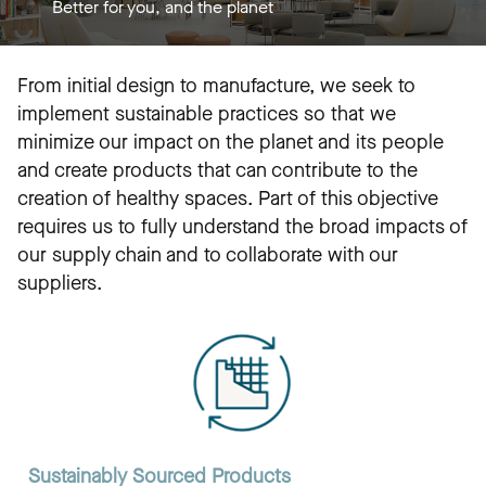
Better for you, and the planet
From initial design to manufacture, we seek to
implement sustainable practices so that we
minimize our impact on the planet and its people
and create products that can contribute to the
creation of healthy spaces. Part of this objective
requires us to fully understand the broad impacts of
our supply chain and to collaborate with our
suppliers.
Sustainably Sourced Products