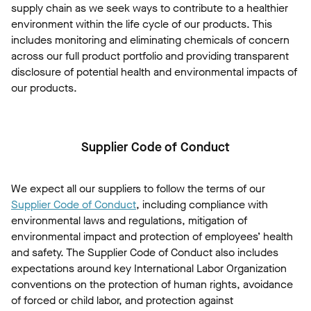
supply chain as we seek ways to contribute to a healthier
environment within the life cycle of our products. This
includes monitoring and eliminating chemicals of concern
across our full product portfolio and providing transparent
disclosure of potential health and environmental impacts of
our products.
Supplier Code of Conduct
We expect all our suppliers to follow the terms of our
Supplier Code of Conduct
, including compliance with
environmental laws and regulations, mitigation of
environmental impact and protection of employees’ health
and safety. The Supplier Code of Conduct also includes
expectations around key International Labor Organization
conventions on the protection of human rights, avoidance
of forced or child labor, and protection against