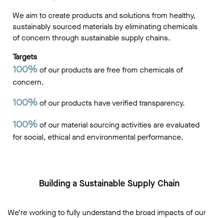
We aim to create products and solutions from healthy,
sustainably sourced materials by eliminating chemicals
of concern through sustainable supply chains.
Targets
100%
of our products are free from chemicals of
concern.
100%
of our products have verified transparency.
100%
of our material sourcing activities are evaluated
for social, ethical and environmental performance.
Building a Sustainable Supply Chain
We’re working to fully understand the broad impacts of our