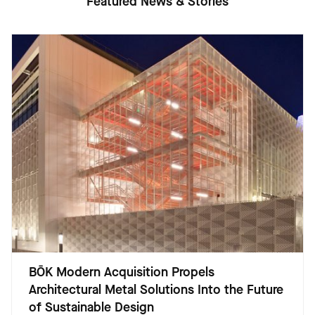
Featured News & Stories
BŌK Modern Acquisition Propels
Architectural Metal Solutions Into the Future
of Sustainable Design