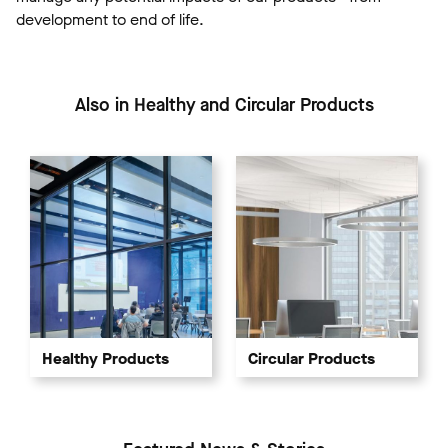
development to end of life.
Also in Healthy and Circular Products
Healthy Products
Circular Products