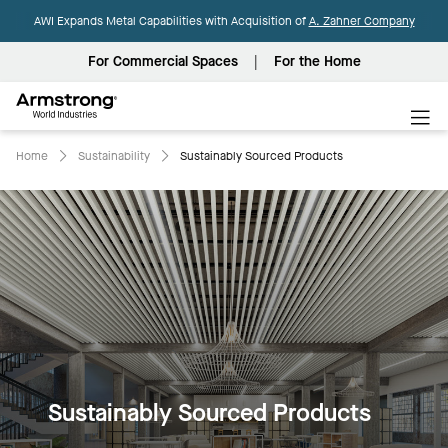
AWI Expands Metal Capabilities with Acquisition of
A. Zahner Company
For Commercial Spaces
For the Home
Armstrong
World
Industries
Home
Sustainability
Sustainably Sourced Products
Sustainably Sourced Products